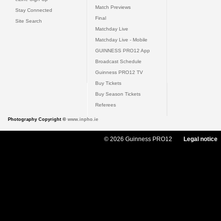
Match Previews
Stay Connected
Final
Site Search
Matchday Live
Matchday Live - Mobile
GUINNESS PRO12 App
Broadcast Schedule
Guinness PRO12 TV
Buy Tickets
Buy Season Tickets
Referees
Photography Copyright ©
www.inpho.ie
© 2026 Guinness PRO12
Legal notice