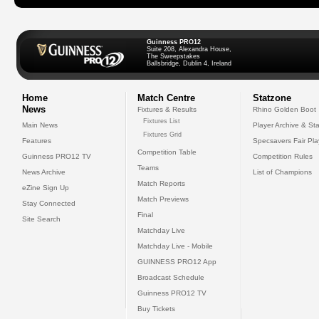
Guinness PRO12
Suite 208, Alexandra House,
The Sweepstakes
Ballsbridge, Dublin 4, Ireland
Home
Match Centre
Statzone
News
Fixtures & Results
Rhino Golden Boot
Fixtures List
Main News
Player Archive & Sta
Fixtures Grid
Features
Specsavers Fair Pl
Competition Table
Guinness PRO12 TV
Competition Rules
Teams
News Archive
List of Champions
Match Reports
eZine Sign Up
Match Previews
Stay Connected
Final
Site Search
Matchday Live
Matchday Live - Mobile
GUINNESS PRO12 App
Broadcast Schedule
Guinness PRO12 TV
Buy Tickets