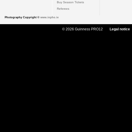
Buy Season Tickets
Referees
Photography Copyright ©
www.inpho.ie
© 2026 Guinness PRO12
Legal notice