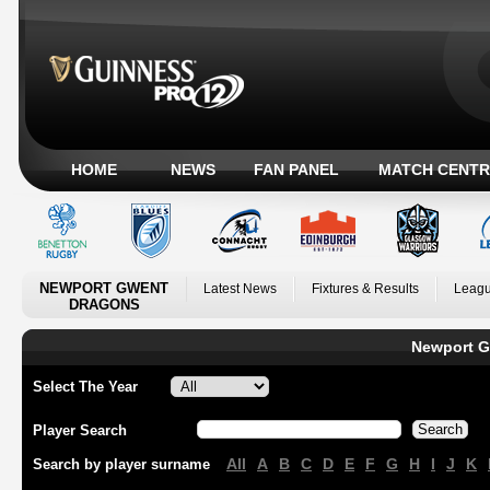
HOME
NEWS
FAN PANEL
MATCH CENTR
NEWPORT GWENT
Latest News
Fixtures & Results
Leagu
DRAGONS
Newport G
Select The Year
Player Search
All
A
B
C
D
E
F
G
H
I
J
K
Search by player surname