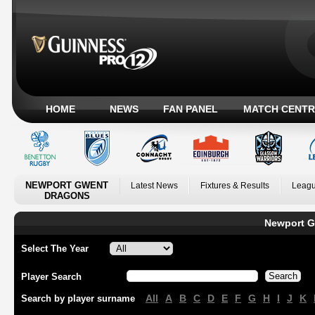
HOME
NEWS
FAN PANEL
MATCH CENTR
NEWPORT GWENT
Latest News
Fixtures & Results
Leagu
DRAGONS
Newport G
Select The Year
Player Search
All
A
B
C
D
E
F
G
H
I
J
K
Search by player surname