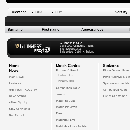
View as:
Grid
List
Sort By:
Surname
First name
Appearances
Guinness PRO12
Suite 208, Alexandra House,
The Sweepstakes
Ballsbridge, Dublin 4, Ireland
Home
Match Centre
Statzone
News
Fixtures & Results
Rhino Golden Boot
Fixtures List
Main News
Player Archive & Sta
Fixtures Grid
Features
Specsavers Fair Pl
Competition Table
Guinness PRO12 TV
Competition Rules
Teams
News Archive
List of Champions
Match Reports
eZine Sign Up
Match Previews
Stay Connected
Final
Site Search
Matchday Live
Matchday Live - Mobile