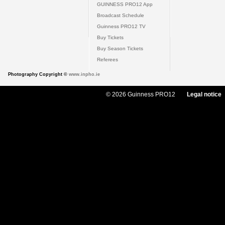
GUINNESS PRO12 App
Broadcast Schedule
Guinness PRO12 TV
Buy Tickets
Buy Season Tickets
Referees
Photography Copyright ©
www.inpho.ie
© 2026 Guinness PRO12
Legal notice