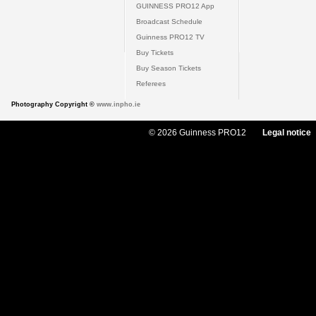
GUINNESS PRO12 App
Broadcast Schedule
Guinness PRO12 TV
Buy Tickets
Buy Season Tickets
Referees
Photography Copyright ©
www.inpho.ie
© 2026 Guinness PRO12
Legal notice