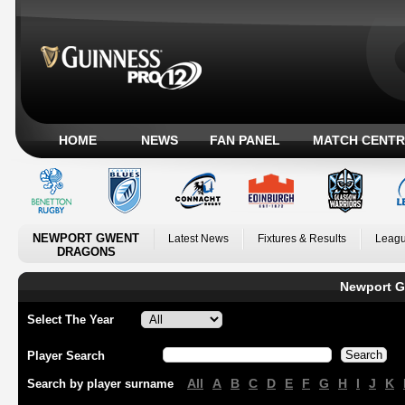
HOME
NEWS
FAN PANEL
MATCH CENTR
NEWPORT GWENT
Latest News
Fixtures & Results
Leagu
DRAGONS
Newport G
Select The Year
Player Search
All
A
B
C
D
E
F
G
H
I
J
K
Search by player surname