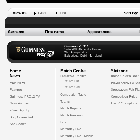
View as:
Grid
List
Sort By:
Surname
First name
Appearances
Guinness PRO12
Suite 208, Alexandra House,
The Sweepstakes
Ballsbridge, Dublin 4, Ireland
Home
Match Centre
Statzone
News
Fixtures & Results
Rhino Golden Boot
Fixtures List
Main News
Player Archive & Sta
Fixtures Grid
Features
Specsavers Fair Pl
Competition Table
Guinness PRO12 TV
Competition Rules
Teams
News Archive
List of Champions
Match Reports
eZine Sign Up
Match Previews
Stay Connected
Final
Site Search
Matchday Live
Matchday Live - Mobile