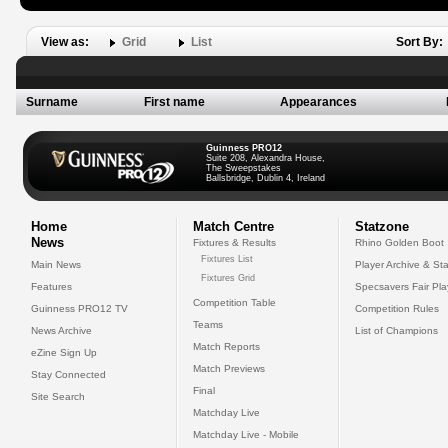
View as:
Grid
List
Sort By:
Surname
First name
Appearances
Guinness PRO12
Suite 208, Alexandra House,
The Sweepstakes
Ballsbridge, Dublin 4, Ireland
Home
Match Centre
Statzone
News
Fixtures & Results
Rhino Golden Boot
Fixtures List
Main News
Player Archive & Sta
Fixtures Grid
Features
Specsavers Fair Pl
Competition Table
Guinness PRO12 TV
Competition Rules
Teams
News Archive
List of Champions
Match Reports
eZine Sign Up
Match Previews
Stay Connected
Final
Site Search
Matchday Live
Matchday Live - Mobile