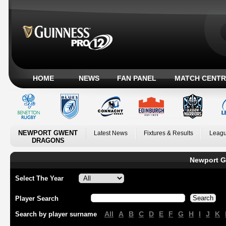
HOME
NEWS
FAN PANEL
MATCH CENTR
NEWPORT GWENT
Latest News
Fixtures & Results
Leagu
DRAGONS
Newport G
Select The Year
Player Search
All
A
B
C
D
E
F
G
H
I
J
K
Search by player surname