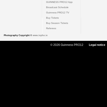
GUINNESS PRO12 App
Broadcast Schedule
Guinness PRO12 TV
Buy Tickets
Buy Season Tickets
Referees
Photography Copyright ©
www.inpho.ie
© 2026 Guinness PRO12
Legal notice