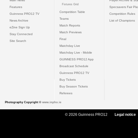
Main News
Player Archive & Sta
Fixtures Grid
Features
Specsavers Fair Pl
Competition Table
Guinness PRO12 TV
Competition Rules
Teams
News Archive
List of Champions
Match Reports
eZine Sign Up
Match Previews
Stay Connected
Final
Site Search
Matchday Live
Matchday Live - Mobile
GUINNESS PRO12 App
Broadcast Schedule
Guinness PRO12 TV
Buy Tickets
Buy Season Tickets
Referees
Photography Copyright ©
www.inpho.ie
© 2026 Guinness PRO12
Legal notice