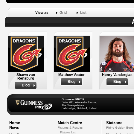
View as:
Grid
List
Shawn van
Matthew Veater
Henry Vanderglas
Rensburg
Biog
Biog
Biog
Guinness PRO12
Suite 208, Alexandra House,
The Sweepstakes
Ballsbridge, Dublin 4, Ireland
Home
Match Centre
Statzone
News
Fixtures & Results
Rhino Golden Boot
Fixtures List