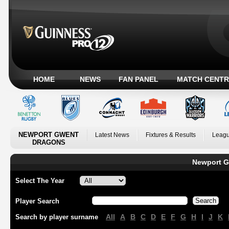
HOME
NEWS
FAN PANEL
MATCH CENTR
NEWPORT GWENT
Latest News
Fixtures & Results
Leagu
DRAGONS
Newport G
Select The Year
Player Search
All
A
B
C
D
E
F
G
H
I
J
K
Search by player surname