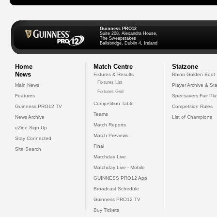
Guinness PRO12
Suite 208, Alexandra House,
The Sweepstakes
Ballsbridge, Dublin 4, Ireland
Home
Match Centre
Statzone
News
Fixtures & Results
Rhino Golden Boot
Fixtures List
Main News
Player Archive & Sta
Fixtures Grid
Features
Specsavers Fair Pl
Competition Table
Guinness PRO12 TV
Competition Rules
Teams
News Archive
List of Champions
Match Reports
eZine Sign Up
Match Previews
Stay Connected
Final
Site Search
Matchday Live
Matchday Live - Mobile
GUINNESS PRO12 App
Broadcast Schedule
Guinness PRO12 TV
Buy Tickets