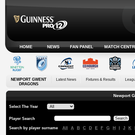
HOME
NEWS
FAN PANEL
MATCH CENTR
NEWPORT GWENT
Latest News
Fixtures & Results
Leagu
DRAGONS
Newport G
Select The Year
Player Search
All
A
B
C
D
E
F
G
H
I
J
K
Search by player surname