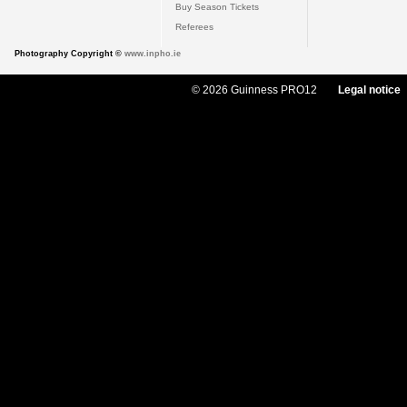
Buy Season Tickets
Referees
Photography Copyright ©
www.inpho.ie
© 2026 Guinness PRO12
Legal notice