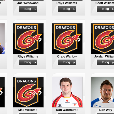
s
Joe Westwood
Rhys Williams
Scott Willia
Biog
Biog
Biog
Rhys Williams
Craig Warlow
Jordan Willi
Biog
Biog
Biog
Max Williams
Dan Watchurst
Dan Way