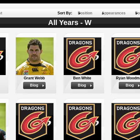
st
Sort By:
Position
Appearances
Po
All Years - W
Grant Webb
Ben White
Ryan Woodm
Biog
Biog
Biog