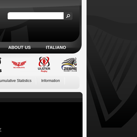
ABOUT US
ITALIANO
umulative Statistics
Information
Z