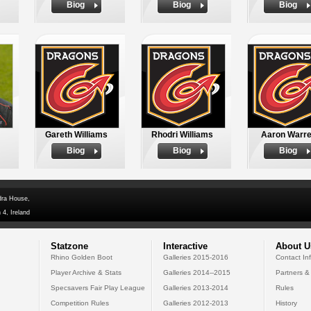
Biog
Biog
Biog
Gareth Williams
Rhodri Williams
Aaron Warr
Biog
Biog
Biog
dra House,
 4, Ireland
Statzone
Interactive
About U
Rhino Golden Boot
Galleries 2015-2016
Contact In
Player Archive & Stats
Galleries 2014--2015
Partners &
Specsavers Fair Play League
Galleries 2013-2014
Rules
Competition Rules
Galleries 2012-2013
History