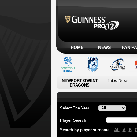
HOME
NEWS
FAN P
NEWPORT GWENT
Latest News
DRAGONS
Select The Year
Player Search
All
A
B
Search by player surname