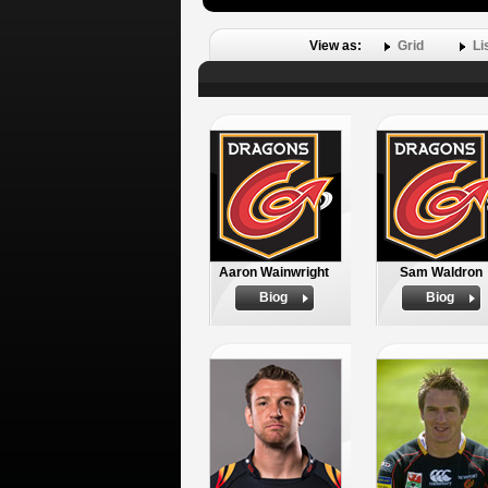
View as:
Grid
Li
Aaron Wainwright
Sam Waldron
Biog
Biog