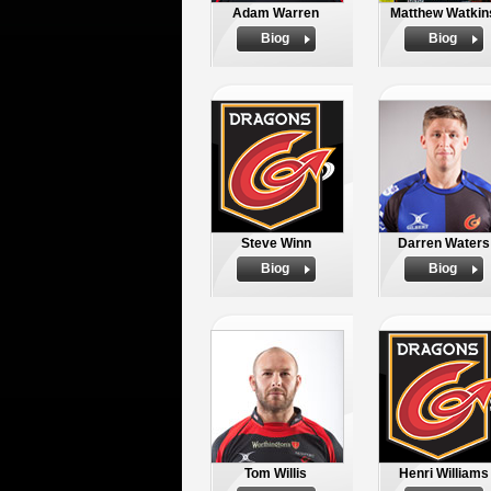
Adam Warren
Matthew Watkin
Biog
Biog
Steve Winn
Darren Waters
Biog
Biog
Tom Willis
Henri Williams