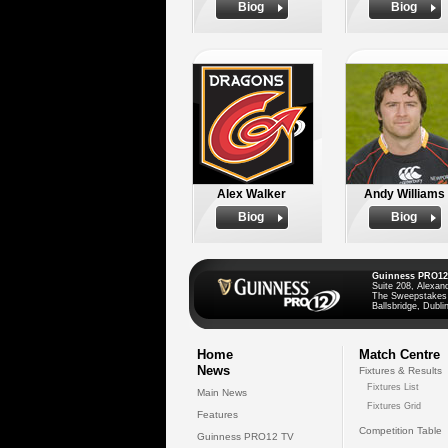
Biog
Biog
Alex Walker
Andy Williams
Biog
Biog
Guinness PRO12
Suite 208, Alexan
The Sweepstakes
Ballsbridge, Dublin
Home
Match Centre
News
Fixtures & Results
Fixtures List
Main News
Fixtures Grid
Features
Competition Table
Guinness PRO12 TV