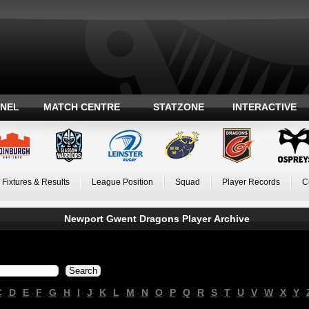
ANEL
MATCH CENTRE
STATZONE
INTERACTIVE
Fixtures & Results
League Position
Squad
Player Records
C
Newport Gwent Dragons Player Archive
C
D
E
F
G
H
I
J
K
L
M
N
O
P
Q
R
S
T
U
V
W
X
Y