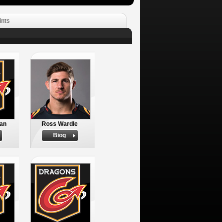
ints
an
Ross Wardle
Biog