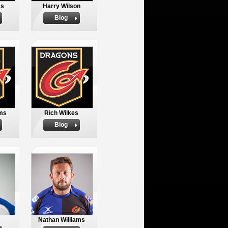
ms
Harry Wilson
Biog
ams
Rich Wilkes
Biog
Nathan Williams