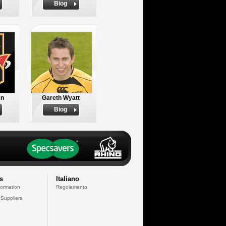
Biog
en
Gareth Wyatt
Biog
s
Italiano
formation
Regolamento
 Suppliers