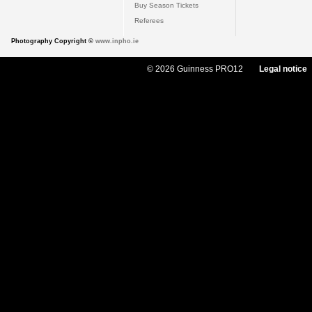
Buy Season Tickets
Referees
Photography Copyright ©
www.inpho.ie
© 2026 Guinness PRO12
Legal notice