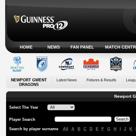
HOME
NEWS
FAN PANEL
MATCH CENTR
NEWPORT GWENT
Latest News
Fixtures & Results
Leagu
DRAGONS
Newport G
Select The Year
Player Search
All
A
B
C
D
E
F
G
H
I
J
K
Search by player surname