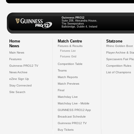
Guinness PRO12
Suite 208, Alexandra House,
The Sweepstakes
Ballsbridge, Dublin 4, Ireland
Home
Match Centre
Statzone
News
Fixtures & Results
Rhino Golden Boot
Fixtures List
Main News
Player Archive & Sta
Fixtures Grid
Features
Specsavers Fair Pl
Competition Table
Guinness PRO12 TV
Competition Rules
Teams
News Archive
List of Champions
Match Reports
eZine Sign Up
Match Previews
Stay Connected
Final
Site Search
Matchday Live
Matchday Live - Mobile
GUINNESS PRO12 App
Broadcast Schedule
Guinness PRO12 TV
Buy Tickets