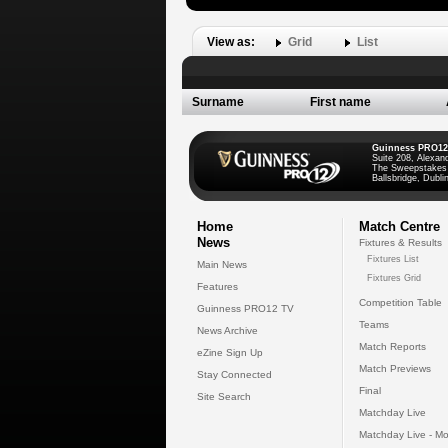
View as:
Grid
List
Surname
First name
Guinness PRO12
Suite 208, Alexan
The Sweepstakes
Ballsbridge, Dublin
Home
Match Centre
News
Fixtures & Results
Fixtures List
Main News
Fixtures Grid
Features
Competition Table
Guinness PRO12 TV
Teams
News Archive
Match Reports
eZine Sign Up
Match Previews
Stay Connected
Final
Site Search
Matchday Live
Matchday Live - Mo