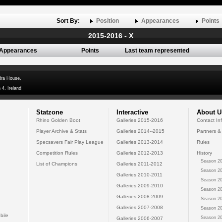
Sort By:
Position
Appearances
Points
2015-2016 - X
Appearances
Points
Last team represented
dra House,
 4, Ireland
Statzone
Interactive
About U
Rhino Golden Boot
Galleries 2015-2016
Contact In
Player Archive & Stats
Galleries 2014--2015
Partners &
Specsavers Fair Play League
Galleries 2013-2014
Rules
Competition Rules
Galleries 2012-2013
History
Season 20
List of Champions
Galleries 2011-2012
Season 20
Galleries 2010-2011
Season 20
Galleries 2009-2010
Season 20
Galleries 2008-2009
Season 20
Galleries 2007-2008
Season 20
bile
Season 20
Galleries 2006-2007