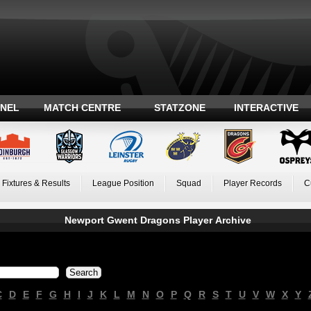
ANEL
MATCH CENTRE
STATZONE
INTERACTIVE
Fixtures & Results
League Position
Squad
Player Records
C
Newport Gwent Dragons Player Archive
C
D
E
F
G
H
I
J
K
L
M
N
O
P
Q
R
S
T
U
V
W
X
Y