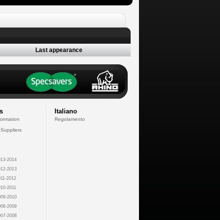
Last appearance
s
Italiano
formation
Regolamento
 Suppliers
13-2014
12-2013
11-2012
10-2011
09-2010
08-2009
07-2008