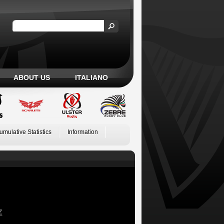
ABOUT US
ITALIANO
umulative Statistics
Information
Z