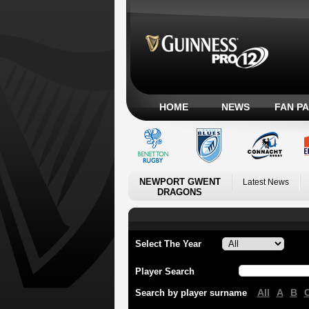
HOME
NEWS
FAN P
NEWPORT GWENT
Latest News
DRAGONS
Select The Year
Player Search
All
A
B
Search by player surname