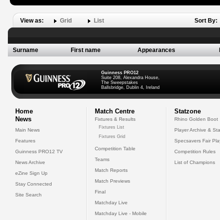
View as:
Grid
List
Sort By:
Surname
First name
Appearances
Guinness PRO12
Suite 208, Alexandra House,
The Sweepstakes
Ballsbridge, Dublin 4, Ireland
Home
Match Centre
Statzone
News
Fixtures & Results
Rhino Golden Boot
Fixtures List
Main News
Player Archive & Sta
Fixtures Grid
Features
Specsavers Fair Pl
Competition Table
Guinness PRO12 TV
Competition Rules
Teams
News Archive
List of Champions
Match Reports
eZine Sign Up
Match Previews
Stay Connected
Final
Site Search
Matchday Live
Matchday Live - Mobile