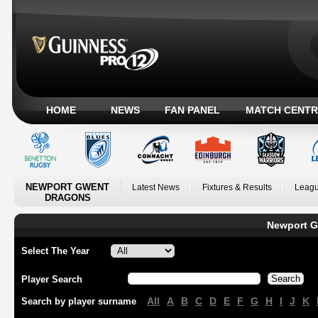
HOME
NEWS
FAN PANEL
MATCH CENTR
NEWPORT GWENT
Latest News
Fixtures & Results
Leagu
DRAGONS
Newport G
Select The Year
Player Search
All
A
B
C
D
E
F
G
H
I
J
K
Search by player surname