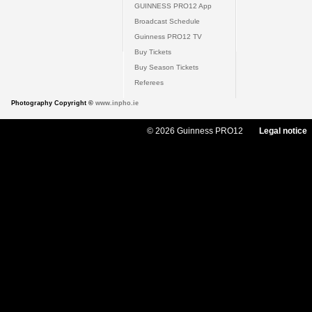
GUINNESS PRO12 App
Broadcast Schedule
Guinness PRO12 TV
Buy Tickets
Buy Season Tickets
Referees
Photography Copyright ©
www.inpho.ie
© 2026 Guinness PRO12
Legal notice