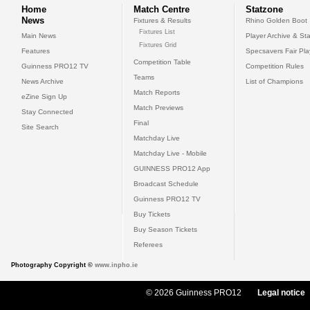
Home
Match Centre
Statzone
News
Fixtures & Results
Rhino Golden Boot
Fixtures List
Main News
Player Archive & Sta
Fixtures Grid
Features
Specsavers Fair Pl
Competition Table
Guinness PRO12 TV
Competition Rules
Teams
News Archive
List of Champions
Match Reports
eZine Sign Up
Match Previews
Stay Connected
Final
Site Search
Matchday Live
Matchday Live - Mobile
GUINNESS PRO12 App
Broadcast Schedule
Guinness PRO12 TV
Buy Tickets
Buy Season Tickets
Referees
Photography Copyright ©
www.inpho.ie
© 2026 Guinness PRO12
Legal notice