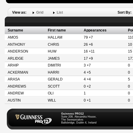
View as:
Grid
List
Sort By:
Surname
First name
Appearances
Po
AMOS
HALLAM
79 +7
11
ANTHONY
CHRIS
26 +6
10
ANDERSON
HUW
16 +11
15
ARLIDGE
JAMES
17 +9
17
ARHIP
DIMITRI
3 +7
0
ACKERMAN
HARRI
4 +5
0
ARASA
GERALD
4 +4
5
ANDREWS
SCOTT
0 +2
0
ANDREW
OLI
1
0
AUSTIN
WILL
0 +1
0
Guinness PRO12
Suite 208, Alexandra House,
The Sweepstakes
Ballsbridge, Dublin 4, Ireland