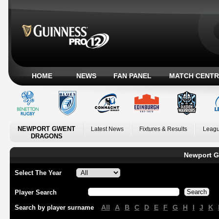
HOME
NEWS
FAN PANEL
MATCH CENTR
NEWPORT GWENT
Latest News
Fixtures & Results
Leagu
DRAGONS
Newport G
Select The Year
Player Search
All
A
B
C
D
E
F
G
H
I
J
K
Search by player surname