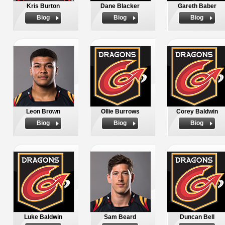
Kris Burton
Dane Blacker
Gareth Baber
Biog
Biog
Biog
Leon Brown
Ollie Burrows
Corey Baldwin
Biog
Biog
Biog
Luke Baldwin
Sam Beard
Duncan Bell