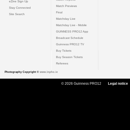
eZine Sign Up
Match Previews
Stay Connected
Final
Site Search
Matchday Live
Matchday Live - Mobile
GUINNESS PRO12 App
Broadcast Schedule
Guinness PRO12 TV
Buy Tickets
Buy Season Tickets
Referees
Photography Copyright ©
www.inpho.ie
© 2026 Guinness PRO12
Legal notice