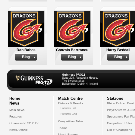
Dan Babos
Gonzalo Bertranou
Harry Beddall
Biog
Biog
Biog
Guinness PRO12
Suite 208, Alexandra House,
The Sweepstakes
Ballsbridge, Dublin 4, Ireland
Home
Match Centre
Statzone
News
Fixtures & Results
Rhino Golden Boot
Fixtures List
Main News
Player Archive & Sta
Fixtures Grid
Features
Specsavers Fair Pl
Competition Table
Guinness PRO12 TV
Competition Rules
Teams
News Archive
List of Champions
Match Reports