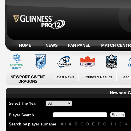
HOME
NEWS
FAN PANEL
MATCH CENTR
NEWPORT GWENT
Latest News
Fixtures & Results
Leagu
DRAGONS
Newport G
Select The Year
Player Search
All
A
B
C
D
E
F
G
H
I
J
K
Search by player surname