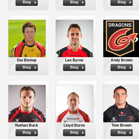
Biog
Biog
Biog
Dai Bishop
Lee Byrne
Andy Brown
Biog
Biog
Biog
Nathan Buck
Lloyd Burns
Tom Brown
Biog
Biog
Biog