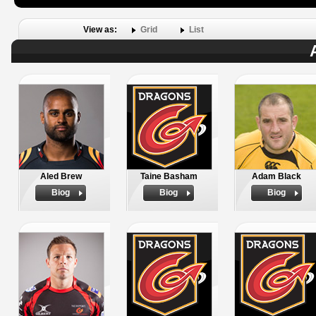
View as:
Grid
List
Aled Brew
Taine Basham
Adam Black
Biog
Biog
Biog