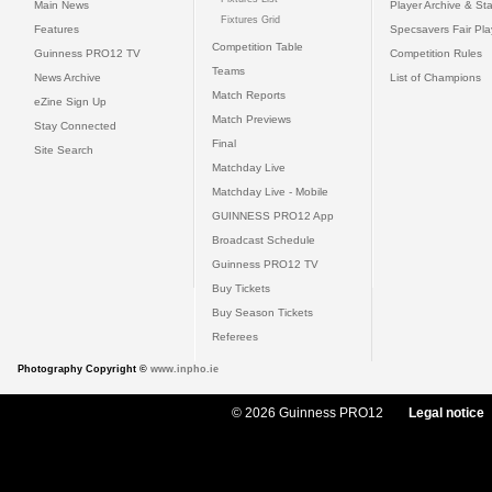
Main News
Player Archive & Sta
Fixtures Grid
Features
Specsavers Fair Pl
Competition Table
Guinness PRO12 TV
Competition Rules
Teams
News Archive
List of Champions
Match Reports
eZine Sign Up
Match Previews
Stay Connected
Final
Site Search
Matchday Live
Matchday Live - Mobile
GUINNESS PRO12 App
Broadcast Schedule
Guinness PRO12 TV
Buy Tickets
Buy Season Tickets
Referees
Photography Copyright ©
www.inpho.ie
© 2026 Guinness PRO12
Legal notice