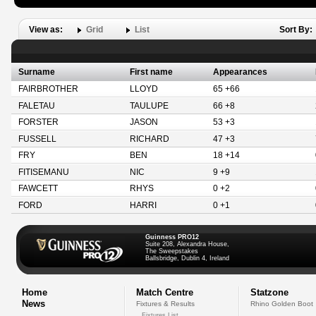
View as:
Grid
List
Sort By:
Surname
First name
Appearances
FAIRBROTHER
LLOYD
65 +66
FALETAU
TAULUPE
66 +8
FORSTER
JASON
53 +3
FUSSELL
RICHARD
47 +3
FRY
BEN
18 +14
FITISEMANU
NIC
9 +9
FAWCETT
RHYS
0 +2
FORD
HARRI
0 +1
Guinness PRO12
Suite 208, Alexandra House,
The Sweepstakes
Ballsbridge, Dublin 4, Ireland
Home
Match Centre
Statzone
News
Fixtures & Results
Rhino Golden Boot
Fixtures List