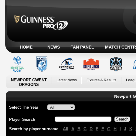
HOME
NEWS
FAN PANEL
MATCH CENTR
NEWPORT GWENT
Latest News
Fixtures & Results
Leagu
DRAGONS
Newport G
Select The Year
Player Search
All
A
B
C
D
E
F
G
H
I
J
K
Search by player surname