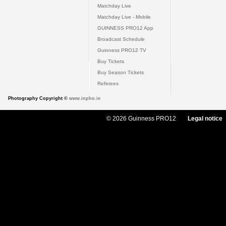
Matchday Live
Matchday Live - Mobile
GUINNESS PRO12 App
Broadcast Schedule
Guinness PRO12 TV
Buy Tickets
Buy Season Tickets
Referees
Photography Copyright ©
www.inpho.ie
© 2026 Guinness PRO12
Legal notice