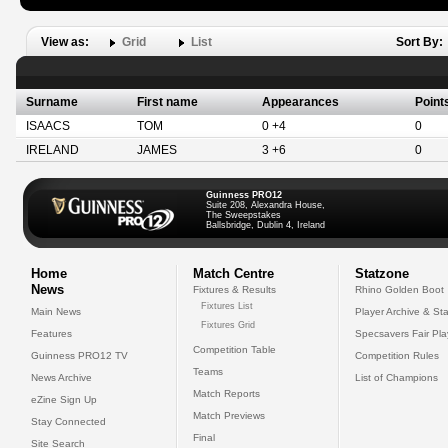
View as:
Grid
List
Sort By:
Surname
First name
Appearances
Point
ISAACS
TOM
0 +4
0
IRELAND
JAMES
3 +6
0
Guinness PRO12
Suite 208, Alexandra House,
The Sweepstakes
Ballsbridge, Dublin 4, Ireland
Home
Match Centre
Statzone
News
Fixtures & Results
Rhino Golden Boot
Fixtures List
Main News
Player Archive & Sta
Fixtures Grid
Features
Specsavers Fair Pl
Competition Table
Guinness PRO12 TV
Competition Rules
Teams
News Archive
List of Champions
Match Reports
eZine Sign Up
Match Previews
Stay Connected
Final
Site Search