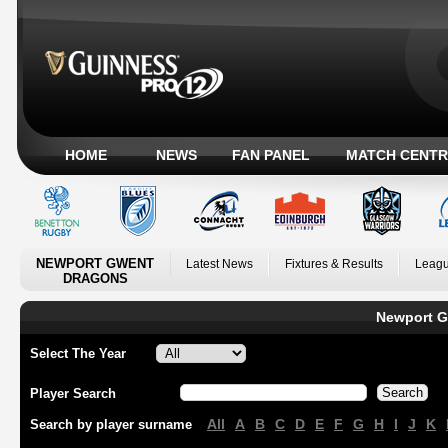
HOME
NEWS
FAN PANEL
MATCH CENTR
NEWPORT GWENT
Latest News
Fixtures & Results
Leagu
DRAGONS
Newport G
Select The Year
Player Search
All
A
B
C
D
E
F
G
H
I
J
K
Search by player surname