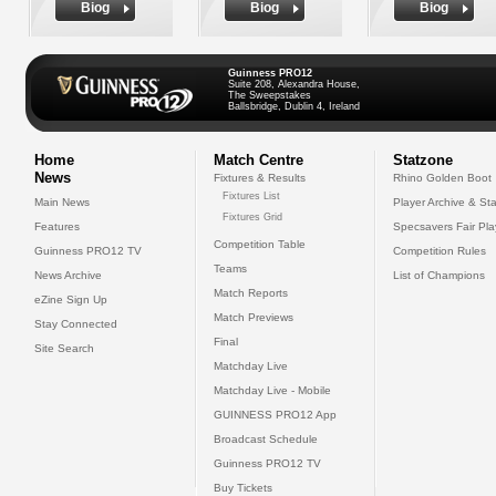
Biog
Biog
Biog
Guinness PRO12
Suite 208, Alexandra House,
The Sweepstakes
Ballsbridge, Dublin 4, Ireland
Home
Match Centre
Statzone
News
Fixtures & Results
Rhino Golden Boot
Fixtures List
Main News
Player Archive & Sta
Fixtures Grid
Features
Specsavers Fair Pl
Competition Table
Guinness PRO12 TV
Competition Rules
Teams
News Archive
List of Champions
Match Reports
eZine Sign Up
Match Previews
Stay Connected
Final
Site Search
Matchday Live
Matchday Live - Mobile
GUINNESS PRO12 App
Broadcast Schedule
Guinness PRO12 TV
Buy Tickets