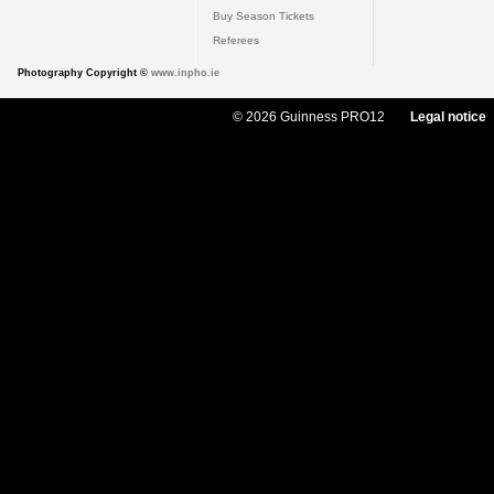
Buy Season Tickets
Referees
Photography Copyright ©
www.inpho.ie
© 2026 Guinness PRO12
Legal notice