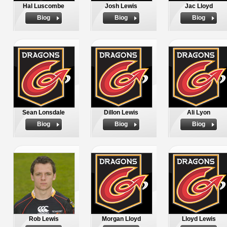
Hal Luscombe
Josh Lewis
Jac Lloyd
Biog
Biog
Biog
Sean Lonsdale
Dillon Lewis
Ali Lyon
Biog
Biog
Biog
Rob Lewis
Morgan Lloyd
Lloyd Lewis