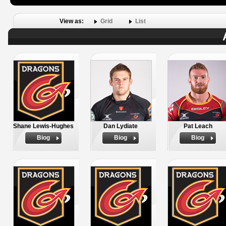
View as:
Grid
List
Shane Lewis-Hughes
Dan Lydiate
Pat Leach
Biog
Biog
Biog