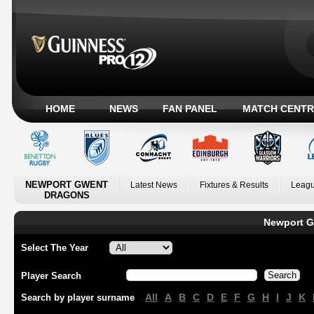
HOME
NEWS
FAN PANEL
MATCH CENTR
NEWPORT GWENT
Latest News
Fixtures & Results
Leagu
DRAGONS
Newport G
Select The Year
Player Search
All
A
B
C
D
E
F
G
H
I
J
K
Search by player surname