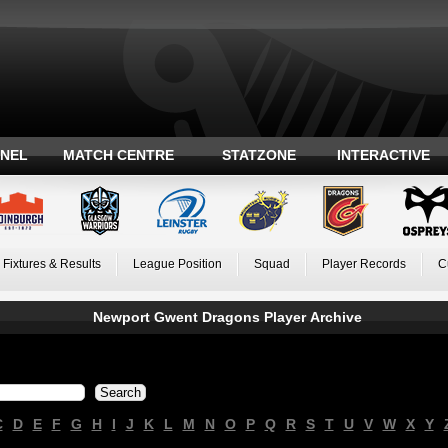
ANEL
MATCH CENTRE
STATZONE
INTERACTIVE
Fixtures & Results
League Position
Squad
Player Records
C
Newport Gwent Dragons Player Archive
C
D
E
F
G
H
I
J
K
L
M
N
O
P
Q
R
S
T
U
V
W
X
Y