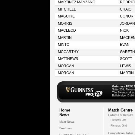
MARTINEZ MANZANO
RODRIG
MITCHELL
CRAIG
MAGUIRE
CONOR
MORRIS
JORDAN
MACLEOD
NICK
MARTIN
MACKEN
MINTO
EVAN
MCCARTHY
GARETH
MATTHEWS
SCOTT
MORGAN
LEWIS
MORGAN
MARTIN
Guinness PRO12
Suite 208, Alexan
The Sweepstakes
Ballsbridge, Dublin
Home
Match Centre
News
Fixtures & Results
Fixtures List
Main News
Fixtures Grid
Features
Competition Table
Guinness PRO12 TV