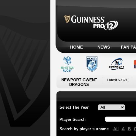
HOME
NEWS
FAN P
NEWPORT GWENT
Latest News
DRAGONS
Select The Year
Player Search
All
A
B
Search by player surname