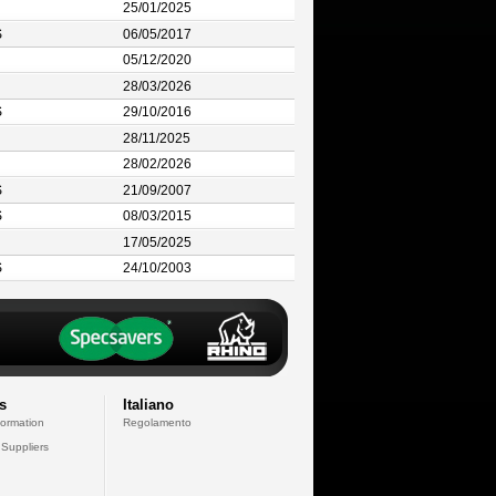
25/01/2025
S
06/05/2017
05/12/2020
28/03/2026
S
29/10/2016
28/11/2025
28/02/2026
S
21/09/2007
S
08/03/2015
17/05/2025
S
24/10/2003
s
Italiano
formation
Regolamento
 Suppliers