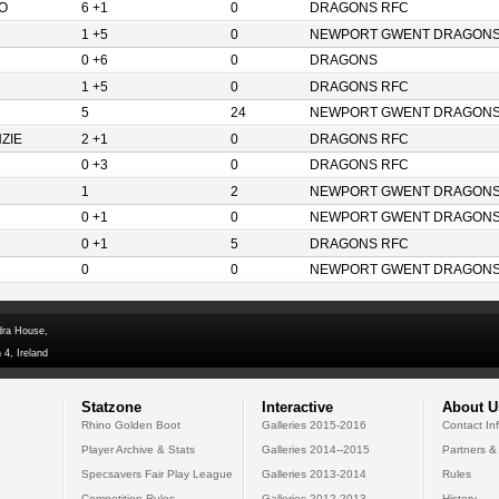
O
6 +1
0
DRAGONS RFC
1 +5
0
NEWPORT GWENT DRAGON
0 +6
0
DRAGONS
1 +5
0
DRAGONS RFC
5
24
NEWPORT GWENT DRAGON
ZIE
2 +1
0
DRAGONS RFC
0 +3
0
DRAGONS RFC
1
2
NEWPORT GWENT DRAGON
0 +1
0
NEWPORT GWENT DRAGON
0 +1
5
DRAGONS RFC
0
0
NEWPORT GWENT DRAGON
dra House,
 4, Ireland
Statzone
Interactive
About U
Rhino Golden Boot
Galleries 2015-2016
Contact In
Player Archive & Stats
Galleries 2014--2015
Partners &
Specsavers Fair Play League
Galleries 2013-2014
Rules
Competition Rules
Galleries 2012-2013
History