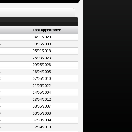
Last appearance
04/01/2020
S
09/05/2009
05/01/2018
25/03/2023
09/05/2026
S
16/04/2005
S
07/05/2010
21/05/2022
S
14/05/2004
S
13/04/2012
S
08/05/2007
S
03/05/2008
S
07/03/2009
S
12/09/2010