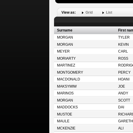
View as:
Grid
List
Surname
First na
MORGAN
TYLER
MORGAN
KEVIN
MEYER
CARL
MORIARTY
ROSS
MARTINEZ
RODRIG
MONTGOMERY
PERCY
MACDONALD
HOANI
MAKSYMIW
JOE
MARINOS
ANDY
MORGAN
SCOTT
MADDOCKS
DAI
MUSTOE
RICHAR
MAULE
GARETH
MCKENZIE
ALI