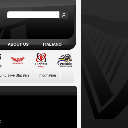
ABOUT US
ITALIANO
umulative Statistics
Information
Z