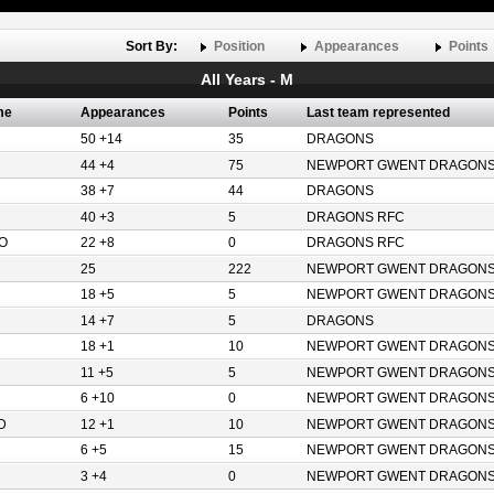
Sort By:
Position
Appearances
Points
All Years - M
me
Appearances
Points
Last team represented
50 +14
35
DRAGONS
44 +4
75
NEWPORT GWENT DRAGON
38 +7
44
DRAGONS
40 +3
5
DRAGONS RFC
O
22 +8
0
DRAGONS RFC
25
222
NEWPORT GWENT DRAGON
18 +5
5
NEWPORT GWENT DRAGON
14 +7
5
DRAGONS
18 +1
10
NEWPORT GWENT DRAGON
11 +5
5
NEWPORT GWENT DRAGON
6 +10
0
NEWPORT GWENT DRAGON
D
12 +1
10
NEWPORT GWENT DRAGON
6 +5
15
NEWPORT GWENT DRAGON
3 +4
0
NEWPORT GWENT DRAGON