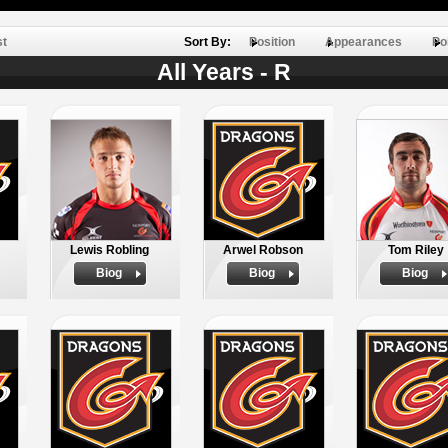
st
Sort By:
Position
Appearances
Po
All Years - R
Lewis Robling
Arwel Robson
Tom Riley
Biog
Biog
Biog