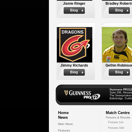
Jamie Ringer
Bradley Robert
Biog
Biog
Jimmy Richards
Gethin Robinso
Biog
Biog
Guinness PRO12
Suite 208, Alexan
The Sweepstakes
Ballsbridge, Dublin
Home
Match Centre
News
Fixtures & Results
Fixtures List
Main News
Fixtures Grid
Features