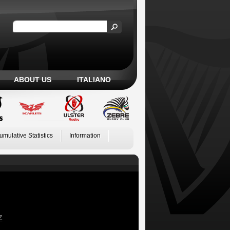
ABOUT US
ITALIANO
umulative Statistics
Information
Z