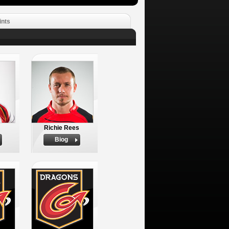
ints
Richie Rees
Biog