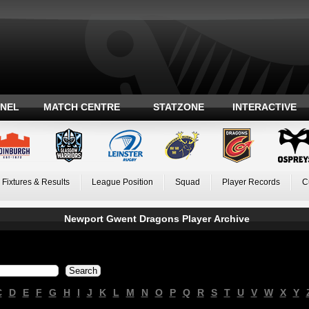
ANEL
MATCH CENTRE
STATZONE
INTERACTIVE
Fixtures & Results
League Position
Squad
Player Records
C
Newport Gwent Dragons Player Archive
C
D
E
F
G
H
I
J
K
L
M
N
O
P
Q
R
S
T
U
V
W
X
Y