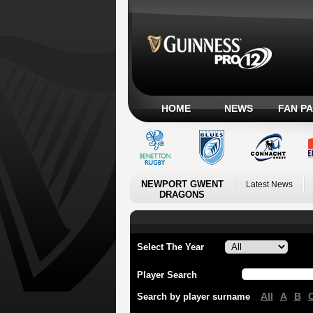
HOME
NEWS
FAN P
NEWPORT GWENT
Latest News
DRAGONS
Select The Year
Player Search
All
A
B
Search by player surname