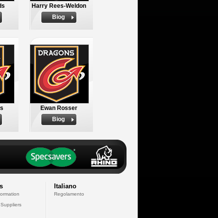
ds
Harry Rees-Weldon
Biog
ds
Ewan Rosser
Biog
s
Italiano
formation
Regolamento
 Suppliers