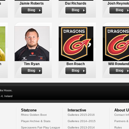
s
Jamie Roberts
Dai Richards
Josh Reynol
Biog
Biog
Biog
n
Tim Ryan
Ben Roach
Will Rowlan
Biog
Biog
Biog
dra House,
 4, Ireland
Statzone
Interactive
About U
Rhino Golden Boot
Galleries 2015-2016
Contact In
Player Archive & Stats
Galleries 2014--2015
Partners &
Specsavers Fair Play League
Galleries 2013-2014
Rules