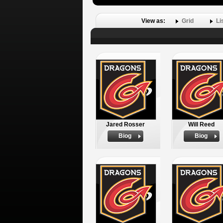
View as:
Grid
Li
Jared Rosser
Will Reed
Biog
Biog