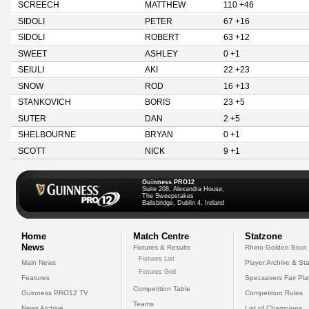
SCREECH
MATTHEW
110 +46
SIDOLI
PETER
67 +16
SIDOLI
ROBERT
63 +12
SWEET
ASHLEY
0 +1
SEIULI
AKI
22 +23
SNOW
ROD
16 +13
STANKOVICH
BORIS
23 +5
SUTER
DAN
2 +5
SHELBOURNE
BRYAN
0 +1
SCOTT
NICK
9 +1
Guinness PRO12
Suite 208, Alexandra House,
The Sweepstakes
Ballsbridge, Dublin 4, Ireland
Home
Match Centre
Statzone
News
Fixtures & Results
Rhino Golden Boot
Fixtures List
Main News
Player Archive & Sta
Fixtures Grid
Features
Specsavers Fair Pl
Competition Table
Guinness PRO12 TV
Competition Rules
Teams
News Archive
List of Champions