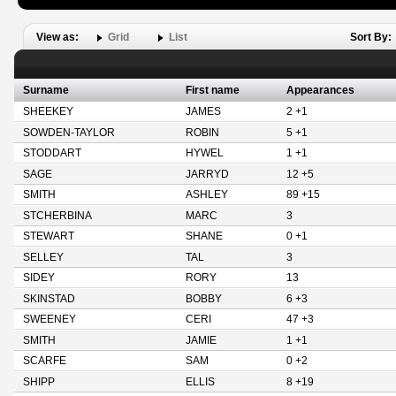
View as:
Grid
List
Sort By:
Surname
First name
Appearances
SHEEKEY
JAMES
2 +1
SOWDEN-TAYLOR
ROBIN
5 +1
STODDART
HYWEL
1 +1
SAGE
JARRYD
12 +5
SMITH
ASHLEY
89 +15
STCHERBINA
MARC
3
STEWART
SHANE
0 +1
SELLEY
TAL
3
SIDEY
RORY
13
SKINSTAD
BOBBY
6 +3
SWEENEY
CERI
47 +3
SMITH
JAMIE
1 +1
SCARFE
SAM
0 +2
SHIPP
ELLIS
8 +19