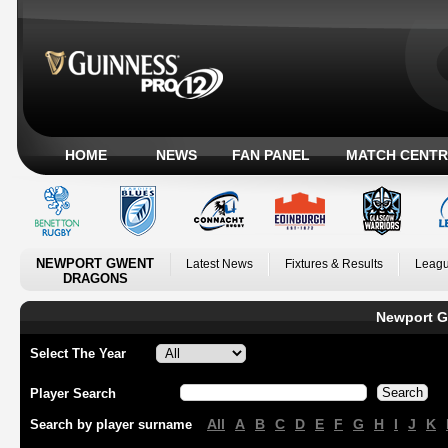
HOME
NEWS
FAN PANEL
MATCH CENTR
NEWPORT GWENT
Latest News
Fixtures & Results
Leagu
DRAGONS
Newport G
Select The Year
Player Search
All
A
B
C
D
E
F
G
H
I
J
K
Search by player surname