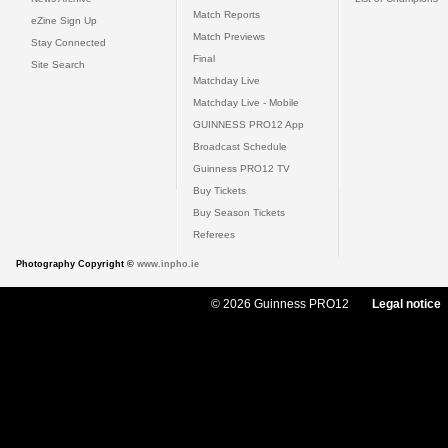
Match Reports
eZine Sign Up
Match Previews
Stay Connected
Final
Site Search
Matchday Live
Matchday Live - Mobile
GUINNESS PRO12 App
Broadcast Schedule
Guinness PRO12 TV
Buy Tickets
Buy Season Tickets
Referees
Photography Copyright ©
www.inpho.ie
© 2026 Guinness PRO12
Legal notice