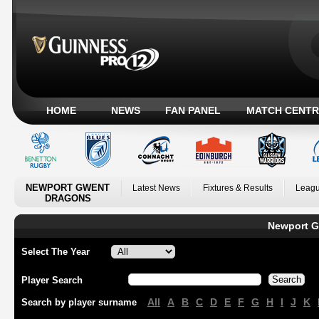
HOME
NEWS
FAN PANEL
MATCH CENTR
NEWPORT GWENT
Latest News
Fixtures & Results
Leagu
DRAGONS
Newport G
Select The Year
Player Search
All
A
B
C
D
E
F
G
H
I
J
K
Search by player surname