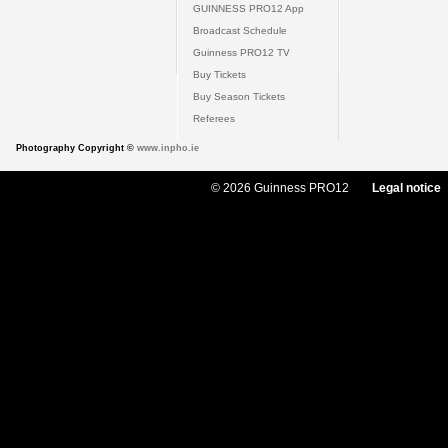
GUINNESS PRO12 App
Broadcast Schedule
Guinness PRO12 TV
Buy Tickets
Buy Season Tickets
Referees
Photography Copyright ©
www.inpho.ie
© 2026 Guinness PRO12
Legal notice