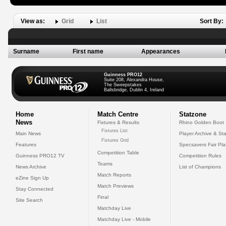
View as:
Grid
List
Sort By:
Surname
First name
Appearances
Guinness PRO12
Suite 208, Alexandra House,
The Sweepstakes
Ballsbridge, Dublin 4, Ireland
Home
Match Centre
Statzone
News
Fixtures & Results
Rhino Golden Boot
Fixtures List
Main News
Player Archive & Sta
Fixtures Grid
Features
Specsavers Fair Pl
Competition Table
Guinness PRO12 TV
Competition Rules
Teams
News Archive
List of Champions
Match Reports
eZine Sign Up
Match Previews
Stay Connected
Final
Site Search
Matchday Live
Matchday Live - Mobile