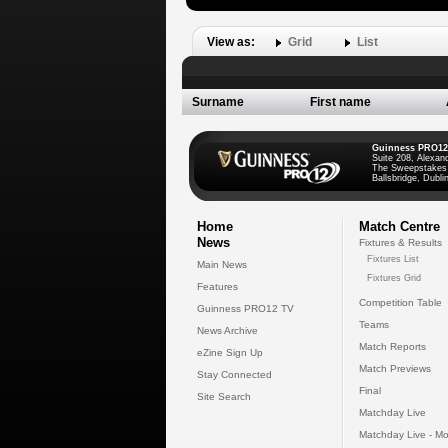
View as:
Grid
List
Surname
First name
Guinness PRO12
Suite 208, Alexan
The Sweepstakes
Ballsbridge, Dublin
Home
Match Centre
News
Fixtures & Results
Fixtures List
Main News
Fixtures Grid
Features
Competition Table
Guinness PRO12 TV
Teams
News Archive
Match Reports
eZine Sign Up
Match Previews
Stay Connected
Final
Site Search
Matchday Live
Matchday Live - Mo