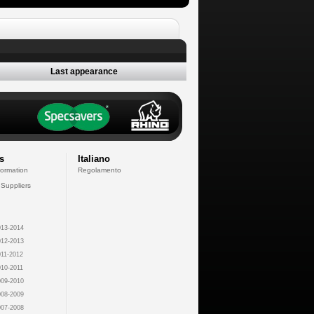
Last appearance
s
Italiano
formation
Regolamento
 Suppliers
13-2014
12-2013
11-2012
10-2011
09-2010
08-2009
07-2008