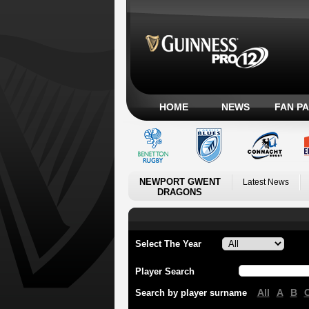
HOME
NEWS
FAN P
NEWPORT GWENT
Latest News
DRAGONS
Select The Year
Player Search
All
A
B
Search by player surname