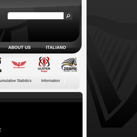
ABOUT US
ITALIANO
umulative Statistics
Information
Z