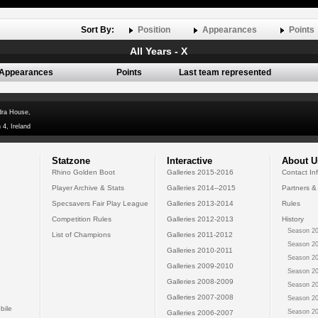
Sort By:
Position
Appearances
Points
All Years - X
Appearances
Points
Last team represented
dra House,
 4, Ireland
Statzone
Interactive
About U
Rhino Golden Boot
Galleries 2015-2016
Contact In
Player Archive & Stats
Galleries 2014--2015
Partners &
Specsavers Fair Play League
Galleries 2013-2014
Rules
Competition Rules
Galleries 2012-2013
History
Season 20
List of Champions
Galleries 2011-2012
Season 20
Galleries 2010-2011
Season 20
Galleries 2009-2010
Season 20
Galleries 2008-2009
Season 20
Galleries 2007-2008
Season 20
bile
Season 20
Galleries 2006-2007