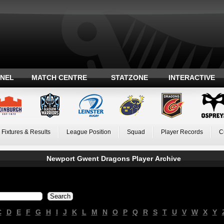
ANEL
MATCH CENTRE
STATZONE
INTERACTIVE
Fixtures & Results
League Position
Squad
Player Records
C
Newport Gwent Dragons Player Archive
C
D
E
F
G
H
I
J
K
L
M
N
O
P
Q
R
S
T
U
V
W
X
Y