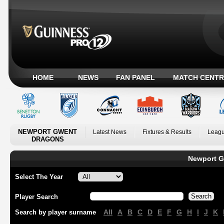
HOME
NEWS
FAN PANEL
MATCH CENTR
NEWPORT GWENT
Latest News
Fixtures & Results
Leagu
DRAGONS
Newport G
Select The Year
Player Search
All
A
B
C
D
E
F
G
H
I
J
K
Search by player surname