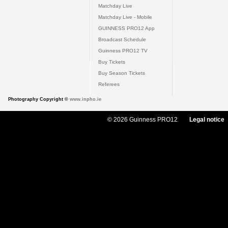
Matchday Live
Matchday Live - Mobile
GUINNESS PRO12 App
Broadcast Schedule
Guinness PRO12 TV
Buy Tickets
Buy Season Tickets
Referees
Photography Copyright ©
www.inpho.ie
© 2026 Guinness PRO12
Legal notice