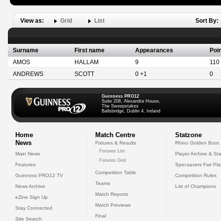
View as:
Grid
List
Sort By:
Surname
First name
Appearances
Poi
AMOS
HALLAM
9
110
ANDREWS
SCOTT
0 +1
0
Guinness PRO12
Suite 208, Alexandra House,
The Sweepstakes
Ballsbridge, Dublin 4, Ireland
Home
Match Centre
Statzone
News
Fixtures & Results
Rhino Golden Boot
Fixtures List
Main News
Player Archive & Sta
Fixtures Grid
Features
Specsavers Fair Pl
Competition Table
Guinness PRO12 TV
Competition Rules
Teams
News Archive
List of Champions
Match Reports
eZine Sign Up
Match Previews
Stay Connected
Final
Site Search