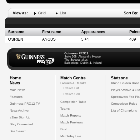
View as:
Grid
List
Sort By:
Surname
First name
Appearances
Point
O'BRIEN
ANGUS
5 +4
409
Guinness PRO12
Suite 208, Alexandra House,
The Sweepstakes
Ballsbridge, Dublin 4, Ireland
Home
Match Centre
Statzone
News
Fixtures & Results
Rhino Golden Boot
Fixtures List
Main News
Player Archive & Sta
Fixtures Grid
Features
Specsavers Fair Pl
Competition Table
Guinness PRO12 TV
Competition Rules
Teams
News Archive
List of Champions
Match Reports
eZine Sign Up
Match Previews
Stay Connected
Final
Site Search
Matchday Live