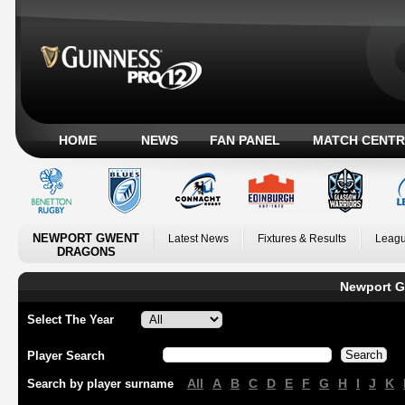
HOME
NEWS
FAN PANEL
MATCH CENTR
NEWPORT GWENT
Latest News
Fixtures & Results
Leagu
DRAGONS
Newport G
Select The Year
Player Search
All
A
B
C
D
E
F
G
H
I
J
K
Search by player surname