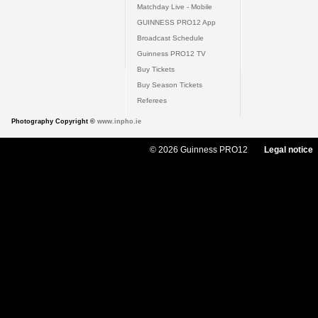
Matchday Live - Mobile
GUINNESS PRO12 App
Broadcast Schedule
Guinness PRO12 TV
Buy Tickets
Buy Season Tickets
Referees
Photography Copyright ©
www.inpho.ie
© 2026 Guinness PRO12
Legal notice