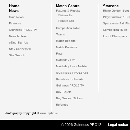
Home
Match Centre
Statzone
News
Fixtures & Results
Rhino Golden Boot
Fixtures List
Main News
Player Archive & Sta
Fixtures Grid
Features
Specsavers Fair Pl
Competition Table
Guinness PRO12 TV
Competition Rules
Teams
News Archive
List of Champions
Match Reports
eZine Sign Up
Match Previews
Stay Connected
Final
Site Search
Matchday Live
Matchday Live - Mobile
GUINNESS PRO12 App
Broadcast Schedule
Guinness PRO12 TV
Buy Tickets
Buy Season Tickets
Referees
Photography Copyright ©
www.inpho.ie
© 2026 Guinness PRO12
Legal notice