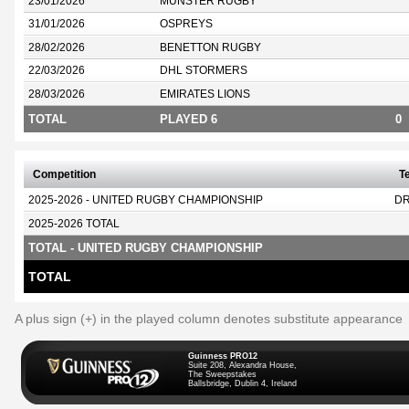
23/01/2026
MUNSTER RUGBY
31/01/2026
OSPREYS
28/02/2026
BENETTON RUGBY
22/03/2026
DHL STORMERS
28/03/2026
EMIRATES LIONS
TOTAL
PLAYED 6
0
Competition
T
2025-2026 - UNITED RUGBY CHAMPIONSHIP
D
2025-2026 TOTAL
TOTAL - UNITED RUGBY CHAMPIONSHIP
TOTAL
A plus sign (+) in the played column denotes substitute appearance
Guinness PRO12
Suite 208, Alexandra House,
The Sweepstakes
Ballsbridge, Dublin 4, Ireland