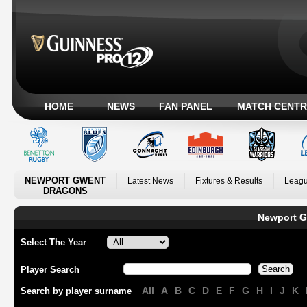
HOME
NEWS
FAN PANEL
MATCH CENTR
NEWPORT GWENT
Latest News
Fixtures & Results
Leagu
DRAGONS
Newport G
Select The Year
Player Search
All
A
B
C
D
E
F
G
H
I
J
K
Search by player surname