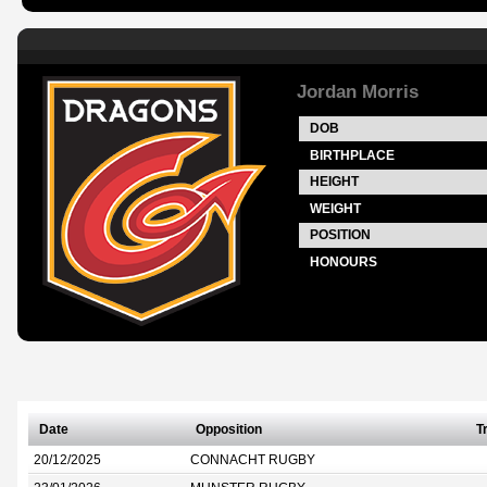
Jordan Morris
DOB
BIRTHPLACE
HEIGHT
WEIGHT
POSITION
HONOURS
Date
Opposition
T
20/12/2025
CONNACHT RUGBY