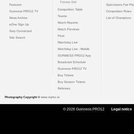
Fixtures Grid
Features
Specsavers Fair Pl
Competition Table
Guinness PRO12 TV
Competition Rules
Teams
News Archive
List of Champions
Match Reports
eZine Sign Up
Match Previews
Stay Connected
Final
Site Search
Matchday Live
Matchday Live - Mobile
GUINNESS PRO12 App
Broadcast Schedule
Guinness PRO12 TV
Buy Tickets
Buy Season Tickets
Referees
Photography Copyright ©
www.inpho.ie
© 2026 Guinness PRO12
Legal notice