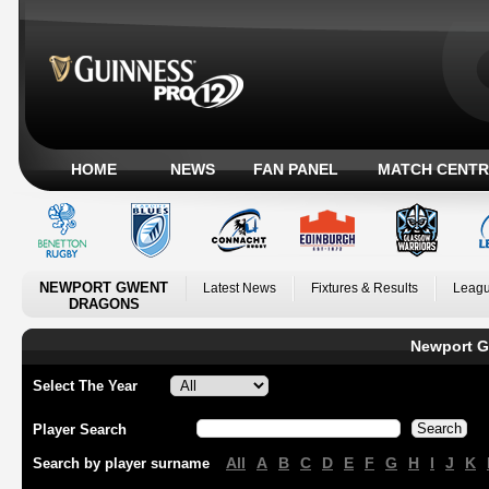
HOME
NEWS
FAN PANEL
MATCH CENTR
NEWPORT GWENT
Latest News
Fixtures & Results
Leagu
DRAGONS
Newport G
Select The Year
Player Search
All
A
B
C
D
E
F
G
H
I
J
K
Search by player surname