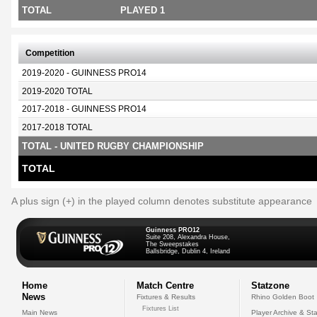
TOTAL
PLAYED 1
Competition
2019-2020 - GUINNESS PRO14
2019-2020 TOTAL
2017-2018 - GUINNESS PRO14
2017-2018 TOTAL
TOTAL - UNITED RUGBY CHAMPIONSHIP
TOTAL
A plus sign (+) in the played column denotes substitute appearance
Guinness PRO12
Suite 208, Alexandra House,
The Sweepstakes
Ballsbridge, Dublin 4, Ireland
Home
Match Centre
Statzone
News
Fixtures & Results
Rhino Golden Boot
Fixtures List
Main News
Player Archive & Sta