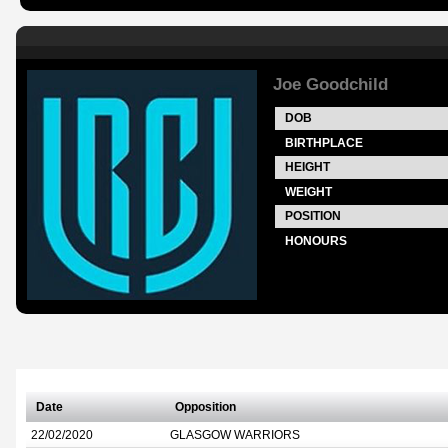
Joe Goodchild
DOB
BIRTHPLACE
HEIGHT
WEIGHT
POSITION
HONOURS
Date
Opposition
22/02/2020
GLASGOW WARRIORS