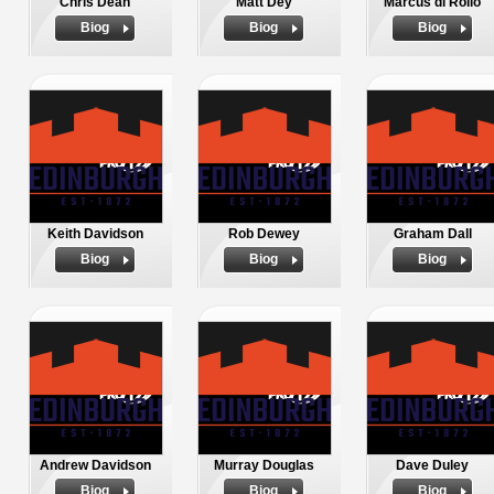
Chris Dean
Matt Dey
Marcus di Rollo
Biog
Biog
Biog
Keith Davidson
Rob Dewey
Graham Dall
Biog
Biog
Biog
Andrew Davidson
Murray Douglas
Dave Duley
Biog
Biog
Biog