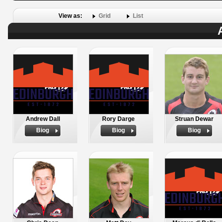
View as:
Grid
List
Andrew Dall
Rory Darge
Struan Dewar
Biog
Biog
Biog