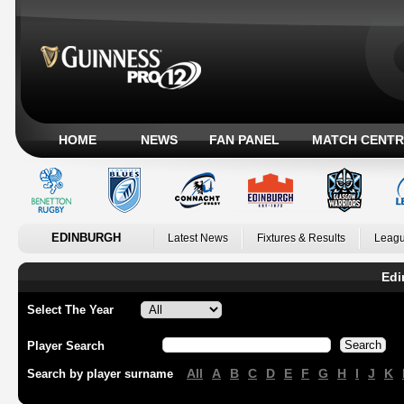
HOME
NEWS
FAN PANEL
MATCH CENTR
EDINBURGH
Latest News
Fixtures & Results
Leagu
Edi
Select The Year
Player Search
All
A
B
C
D
E
F
G
H
I
J
K
Search by player surname