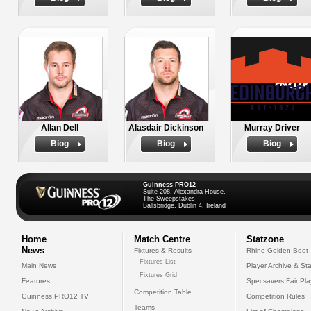
Allan Dell
Alasdair Dickinson
Murray Driver
Biog
Biog
Biog
Guinness PRO12
Suite 208, Alexandra House,
The Sweepstakes
Ballsbridge, Dublin 4, Ireland
Home
Match Centre
Statzone
News
Fixtures & Results
Rhino Golden Boot
Fixtures List
Main News
Player Archive & Sta
Fixtures Grid
Features
Specsavers Fair Pl
Competition Table
Guinness PRO12 TV
Competition Rules
Teams