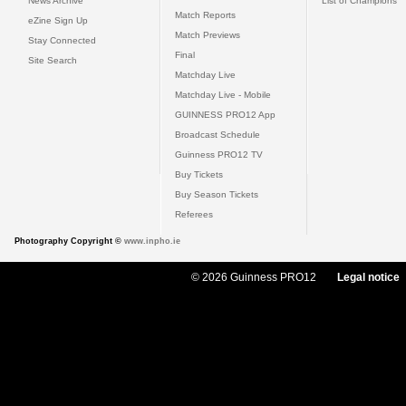
News Archive
List of Champions
Match Reports
eZine Sign Up
Match Previews
Stay Connected
Final
Site Search
Matchday Live
Matchday Live - Mobile
GUINNESS PRO12 App
Broadcast Schedule
Guinness PRO12 TV
Buy Tickets
Buy Season Tickets
Referees
Photography Copyright ©
www.inpho.ie
© 2026 Guinness PRO12
Legal notice