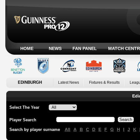
HOME
NEWS
FAN PANEL
MATCH CENTR
EDINBURGH
Latest News
Fixtures & Results
Leagu
Edi
Select The Year
Player Search
All
A
B
C
D
E
F
G
H
I
J
K
Search by player surname