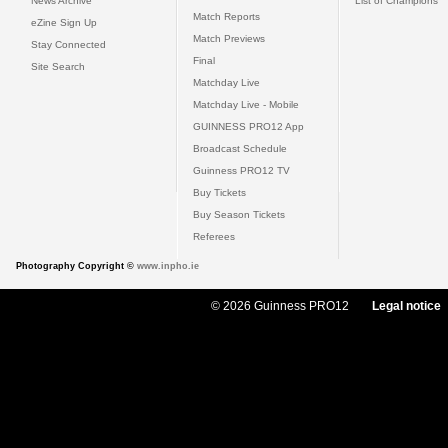
News Archive
List of Champions
Match Reports
eZine Sign Up
Match Previews
Stay Connected
Final
Site Search
Matchday Live
Matchday Live - Mobile
GUINNESS PRO12 App
Broadcast Schedule
Guinness PRO12 TV
Buy Tickets
Buy Season Tickets
Referees
Photography Copyright ©
www.inpho.ie
© 2026 Guinness PRO12
Legal notice