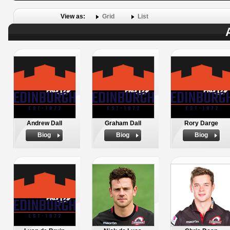
View as:
Grid
List
Andrew Dall
Graham Dall
Rory Darge
Biog
Biog
Biog