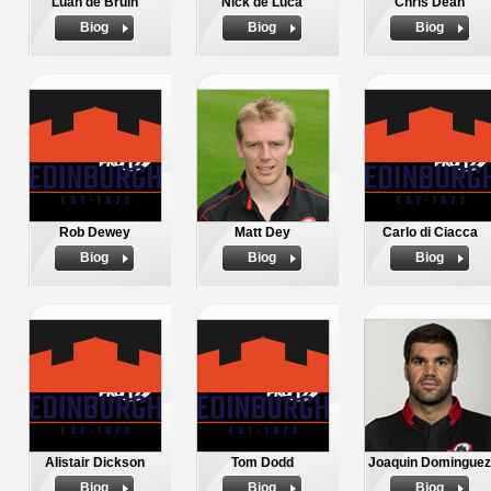
Luan de Bruin
Nick de Luca
Chris Dean
Biog
Biog
Biog
Rob Dewey
Matt Dey
Carlo di Ciacca
Biog
Biog
Biog
Alistair Dickson
Tom Dodd
Joaquin Dominguez
Biog
Biog
Biog