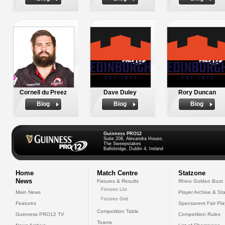
Cornell du Preez
Dave Duley
Rory Duncan
Biog
Biog
Biog
Guinness PRO12
Suite 208, Alexandra House,
The Sweepstakes
Ballsbridge, Dublin 4, Ireland
Home
Match Centre
Statzone
News
Fixtures & Results
Rhino Golden Boot
Fixtures List
Main News
Player Archive & Sta
Fixtures Grid
Features
Specsavers Fair Pl
Competition Table
Guinness PRO12 TV
Competition Rules
Teams