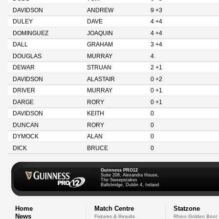
DAVIDSON
ANDREW
9 +3
DULEY
DAVE
4 +4
DOMINGUEZ
JOAQUIN
4 +4
DALL
GRAHAM
3 +4
DOUGLAS
MURRAY
4
DEWAR
STRUAN
2 +1
DAVIDSON
ALASTAIR
0 +2
DRIVER
MURRAY
0 +1
DARGE
RORY
0 +1
DAVIDSON
KEITH
0
DUNCAN
RORY
0
DYMOCK
ALAN
0
DICK
BRUCE
0
Guinness PRO12
Suite 208, Alexandra House,
The Sweepstakes
Ballsbridge, Dublin 4, Ireland
Home
Match Centre
Statzone
News
Fixtures & Results
Rhino Golden Boot