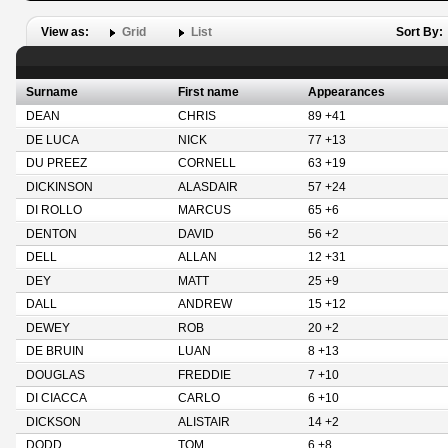
View as:
Grid
List
Sort By:
Surname
First name
Appearances
DEAN
CHRIS
89 +41
DE LUCA
NICK
77 +13
DU PREEZ
CORNELL
63 +19
DICKINSON
ALASDAIR
57 +24
DI ROLLO
MARCUS
65 +6
DENTON
DAVID
56 +2
DELL
ALLAN
12 +31
DEY
MATT
25 +9
DALL
ANDREW
15 +12
DEWEY
ROB
20 +2
DE BRUIN
LUAN
8 +13
DOUGLAS
FREDDIE
7 +10
DI CIACCA
CARLO
6 +10
DICKSON
ALISTAIR
14 +2
DODD
TOM
6 +8