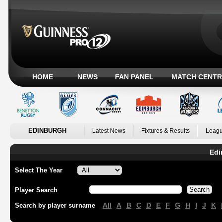
HOME
NEWS
FAN PANEL
MATCH CENTR
EDINBURGH
Latest News
Fixtures & Results
Leagu
Edi
Select The Year
Player Search
All
A
B
C
D
E
F
G
H
I
J
K
Search by player surname