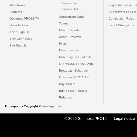
Fixtures List
Main News
Player Archive & Sta
Fixtures Grid
Features
Specsavers Fair Pl
Competition Table
Guinness PRO12 TV
Competition Rules
Teams
News Archive
List of Champions
Match Reports
eZine Sign Up
Match Previews
Stay Connected
Final
Site Search
Matchday Live
Matchday Live - Mobile
GUINNESS PRO12 App
Broadcast Schedule
Guinness PRO12 TV
Buy Tickets
Buy Season Tickets
Referees
Photography Copyright ©
www.inpho.ie
© 2026 Guinness PRO12
Legal notice