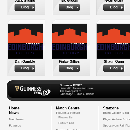
Jack Gilding
Nic Groom
Ryan Grant
Biog
Biog
Biog
Dan Gamble
Finlay Gillies
Shaun Gunn
Biog
Biog
Biog
Guinness PRO12
Suite 208, Alexandra House,
The Sweepstakes
Ballsbridge, Dublin 4, Ireland
Home
Match Centre
Statzone
News
Fixtures & Results
Rhino Golden Boot
Fixtures List
Main News
Player Archive & Sta
Fixtures Grid
Features
Specsavers Fair Pl