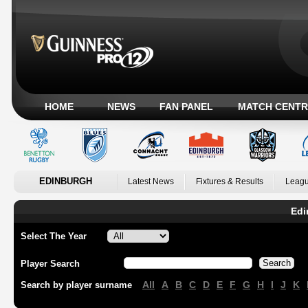
HOME
NEWS
FAN PANEL
MATCH CENTR
EDINBURGH
Latest News
Fixtures & Results
Leagu
Edi
Select The Year
Player Search
All
A
B
C
D
E
F
G
H
I
J
K
Search by player surname