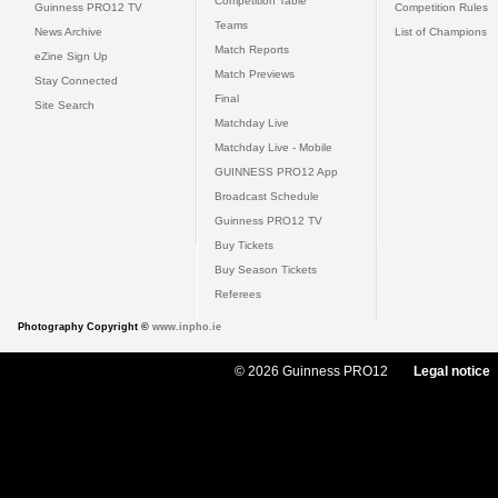
Competition Table
Guinness PRO12 TV
Competition Rules
Teams
News Archive
List of Champions
Match Reports
eZine Sign Up
Match Previews
Stay Connected
Final
Site Search
Matchday Live
Matchday Live - Mobile
GUINNESS PRO12 App
Broadcast Schedule
Guinness PRO12 TV
Buy Tickets
Buy Season Tickets
Referees
Photography Copyright ©
www.inpho.ie
© 2026 Guinness PRO12
Legal notice