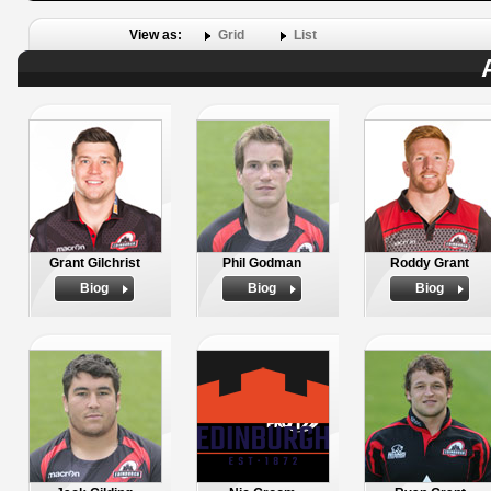
View as:
Grid
List
Grant Gilchrist
Phil Godman
Roddy Grant
Biog
Biog
Biog