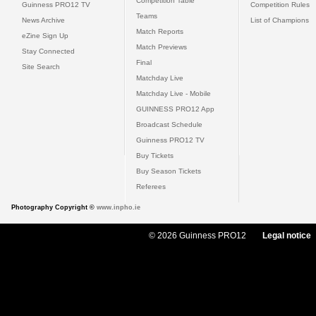
Competition Table
Guinness PRO12 TV
Competition Rules
Teams
News Archive
List of Champions
Match Reports
eZine Sign Up
Match Previews
Stay Connected
Final
Site Search
Matchday Live
Matchday Live - Mobile
GUINNESS PRO12 App
Broadcast Schedule
Guinness PRO12 TV
Buy Tickets
Buy Season Tickets
Referees
Photography Copyright ©
www.inpho.ie
© 2026 Guinness PRO12
Legal notice