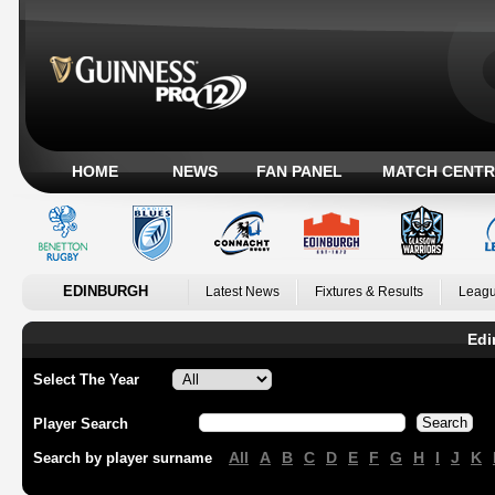
HOME
NEWS
FAN PANEL
MATCH CENTR
EDINBURGH
Latest News
Fixtures & Results
Leagu
Edi
Select The Year
Player Search
All
A
B
C
D
E
F
G
H
I
J
K
Search by player surname