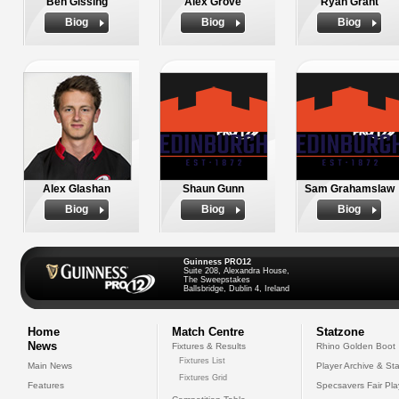
Ben Gissing
Alex Grove
Ryan Grant
Biog
Biog
Biog
Alex Glashan
Shaun Gunn
Sam Grahamslaw
Biog
Biog
Biog
Guinness PRO12
Suite 208, Alexandra House,
The Sweepstakes
Ballsbridge, Dublin 4, Ireland
Home
Match Centre
Statzone
News
Fixtures & Results
Rhino Golden Boot
Fixtures List
Main News
Player Archive & Sta
Fixtures Grid
Features
Specsavers Fair Pl