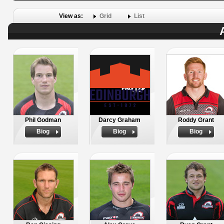
View as:
Grid
List
Phil Godman
Darcy Graham
Roddy Grant
Biog
Biog
Biog