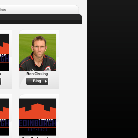
ints
s
Ben Gissing
Biog