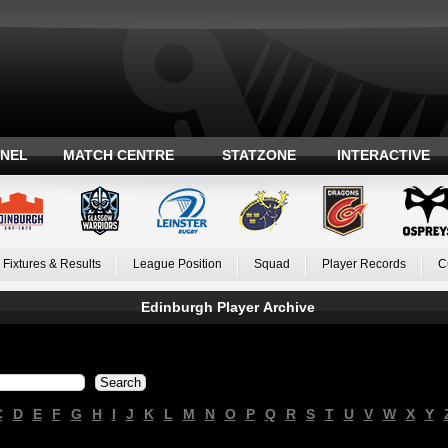
ANEL
MATCH CENTRE
STATZONE
INTERACTIVE
Fixtures & Results
League Position
Squad
Player Records
C
Edinburgh Player Archive
C
D
E
F
G
H
I
J
K
L
M
N
O
P
Q
R
S
T
U
V
W
X
Y