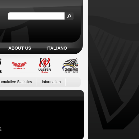
ABOUT US
ITALIANO
umulative Statistics
Information
Z