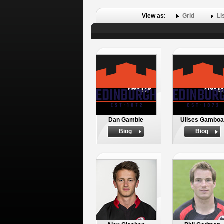
View as:
Grid
Li
Dan Gamble
Ulises Gamboa
Biog
Biog