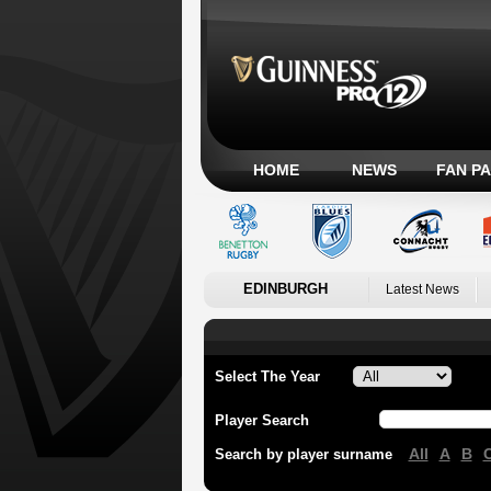
HOME
NEWS
FAN P
EDINBURGH
Latest News
Select The Year
Player Search
All
A
B
Search by player surname