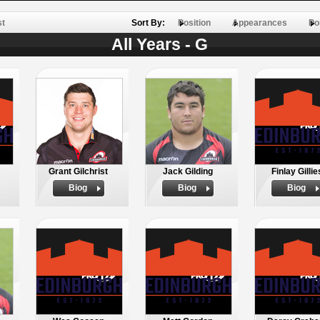
st
Sort By:
Position
Appearances
Po
All Years - G
Grant Gilchrist
Jack Gilding
Finlay Gillie
Biog
Biog
Biog