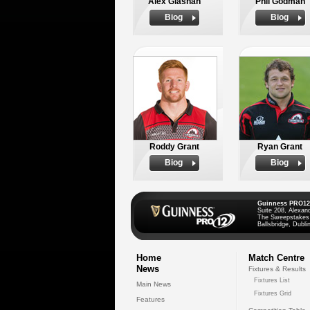
Alex Glashan
Phil Godman
Biog
Biog
Roddy Grant
Ryan Grant
Biog
Biog
Guinness PRO12
Suite 208, Alexan
The Sweepstakes
Ballsbridge, Dublin
Home
Match Centre
News
Fixtures & Results
Fixtures List
Main News
Fixtures Grid
Features