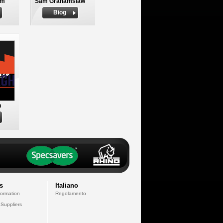
am
Sam Grahamslaw
Biog
n
s
Italiano
formation
Regolamento
 Suppliers