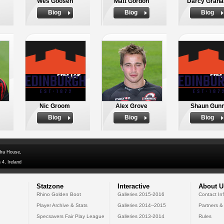
Wes Goosen
Matt Gordon
Darcy Grah
Biog
Biog
Biog
Nic Groom
Alex Grove
Shaun Gun
Biog
Biog
Biog
dra House,
 4, Ireland
Statzone
Interactive
About U
Rhino Golden Boot
Galleries 2015-2016
Contact In
Player Archive & Stats
Galleries 2014--2015
Partners &
Specsavers Fair Play League
Galleries 2013-2014
Rules