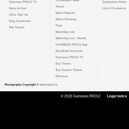
Competition Table
Guinness PRO12 TV
Competition Rules
Teams
News Archive
List of Champions
Match Reports
eZine Sign Up
Match Previews
Stay Connected
Final
Site Search
Matchday Live
Matchday Live - Mobile
GUINNESS PRO12 App
Broadcast Schedule
Guinness PRO12 TV
Buy Tickets
Buy Season Tickets
Referees
Photography Copyright ©
www.inpho.ie
© 2026 Guinness PRO12
Legal notice