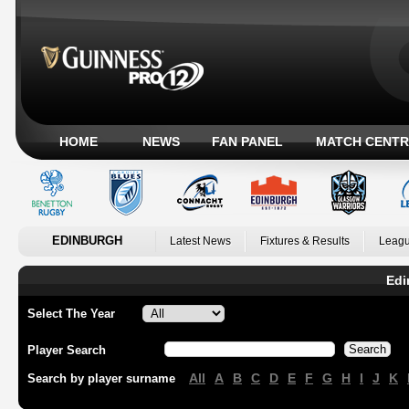
HOME
NEWS
FAN PANEL
MATCH CENTR
EDINBURGH
Latest News
Fixtures & Results
Leagu
Edi
Select The Year
Player Search
All
A
B
C
D
E
F
G
H
I
J
K
Search by player surname