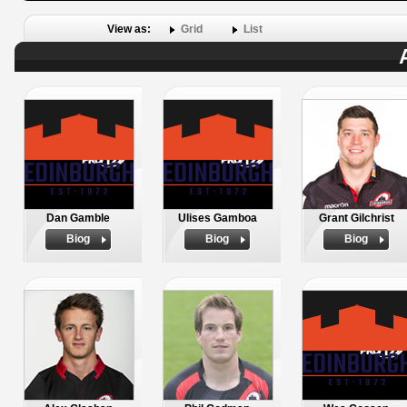
View as:
Grid
List
Dan Gamble
Ulises Gamboa
Grant Gilchrist
Biog
Biog
Biog