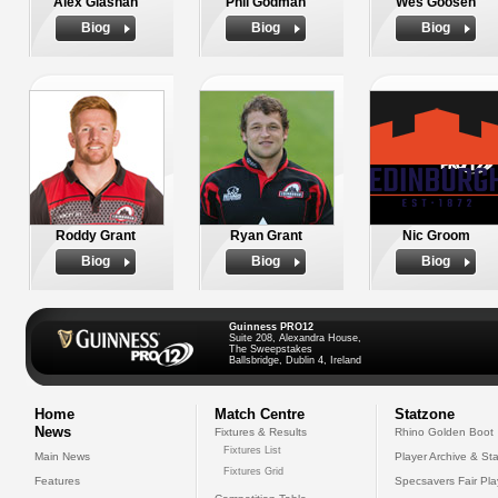
Alex Glashan
Phil Godman
Wes Goosen
Biog
Biog
Biog
Roddy Grant
Ryan Grant
Nic Groom
Biog
Biog
Biog
Guinness PRO12
Suite 208, Alexandra House,
The Sweepstakes
Ballsbridge, Dublin 4, Ireland
Home
Match Centre
Statzone
News
Fixtures & Results
Rhino Golden Boot
Fixtures List
Main News
Player Archive & Sta
Fixtures Grid
Features
Specsavers Fair Pl