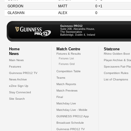
GORDON
MATT
0 +1
GLASHAN
ALEX
0
Guinness PRO12
Suite 208, Alexandra House,
The Sweepstakes
Ballsbridge, Dublin 4, Ireland
Home
Match Centre
Statzone
News
Fixtures & Results
Rhino Golden Boot
Fixtures List
Main News
Player Archive & Sta
Fixtures Grid
Features
Specsavers Fair Pl
Competition Table
Guinness PRO12 TV
Competition Rules
Teams
News Archive
List of Champions
Match Reports
eZine Sign Up
Match Previews
Stay Connected
Final
Site Search
Matchday Live
Matchday Live - Mobile
GUINNESS PRO12 App
Broadcast Schedule
Guinness PRO12 TV