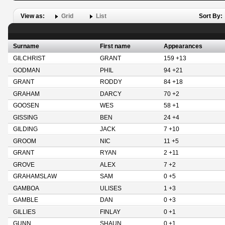
View as:
Grid
List
Sort By:
Surname
First name
Appearances
GILCHRIST
GRANT
159 +13
GODMAN
PHIL
94 +21
GRANT
RODDY
84 +18
GRAHAM
DARCY
70 +2
GOOSEN
WES
58 +1
GISSING
BEN
24 +4
GILDING
JACK
7 +10
GROOM
NIC
11 +5
GRANT
RYAN
2 +11
GROVE
ALEX
7 +2
GRAHAMSLAW
SAM
0 +5
GAMBOA
ULISES
1 +3
GAMBLE
DAN
0 +3
GILLIES
FINLAY
0 +1
GUNN
SHAUN
0 +1