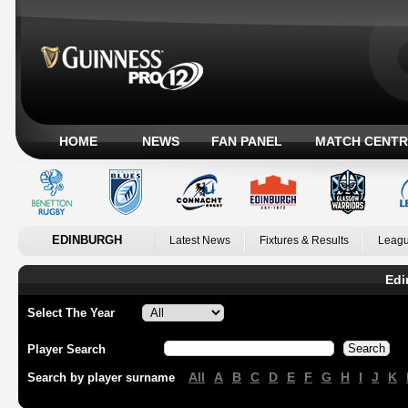
HOME
NEWS
FAN PANEL
MATCH CENTR
EDINBURGH
Latest News
Fixtures & Results
Leagu
Edi
Select The Year
Player Search
All
A
B
C
D
E
F
G
H
I
J
K
Search by player surname