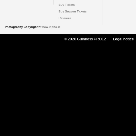
Buy Tickets
Buy Season Tickets
Referees
Photography Copyright ©
www.inpho.ie
© 2026 Guinness PRO12
Legal notice