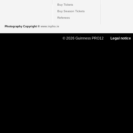
Buy Tickets
Buy Season Tickets
Referees
Photography Copyright ©
www.inpho.ie
© 2026 Guinness PRO12
Legal notice