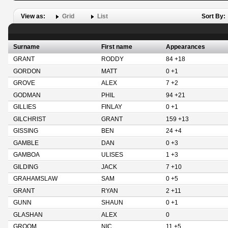
View as:
Grid
List
Sort By:
Surname
First name
Appearances
GRANT
RODDY
84 +18
GORDON
MATT
0 +1
GROVE
ALEX
7 +2
GODMAN
PHIL
94 +21
GILLIES
FINLAY
0 +1
GILCHRIST
GRANT
159 +13
GISSING
BEN
24 +4
GAMBLE
DAN
0 +3
GAMBOA
ULISES
1 +3
GILDING
JACK
7 +10
GRAHAMSLAW
SAM
0 +5
GRANT
RYAN
2 +11
GUNN
SHAUN
0 +1
GLASHAN
ALEX
0
GROOM
NIC
11 +5