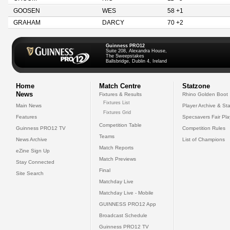
GOOSEN
WES
58 +1
GRAHAM
DARCY
70 +2
Guinness PRO12
Suite 208, Alexandra House,
The Sweepstakes
Ballsbridge, Dublin 4, Ireland
Home
Match Centre
Statzone
News
Fixtures & Results
Rhino Golden Boot
Fixtures List
Main News
Player Archive & Sta
Fixtures Grid
Features
Specsavers Fair Pl
Competition Table
Guinness PRO12 TV
Competition Rules
Teams
News Archive
List of Champions
Match Reports
eZine Sign Up
Match Previews
Stay Connected
Final
Site Search
Matchday Live
Matchday Live - Mobile
GUINNESS PRO12 App
Broadcast Schedule
Guinness PRO12 TV