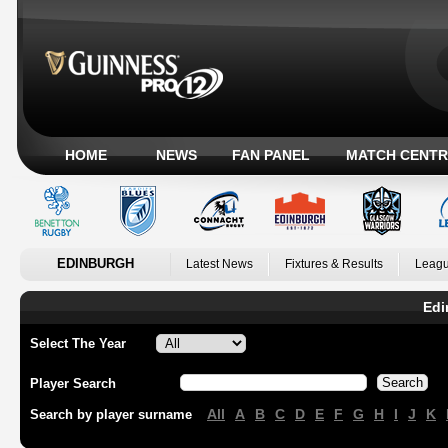
HOME
NEWS
FAN PANEL
MATCH CENTR
EDINBURGH
Latest News
Fixtures & Results
Leagu
Edi
Select The Year
Player Search
All
A
B
C
D
E
F
G
H
I
J
K
Search by player surname