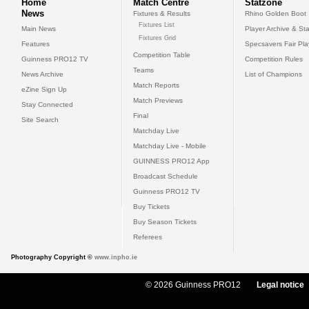
Home
Match Centre
Statzone
News
Fixtures & Results
Rhino Golden Boot
Fixtures List
Main News
Player Archive & Sta
Fixtures Grid
Features
Specsavers Fair Pl
Competition Table
Guinness PRO12 TV
Competition Rules
Teams
News Archive
List of Champions
Match Reports
eZine Sign Up
Match Previews
Stay Connected
Final
Site Search
Matchday Live
Matchday Live - Mobile
GUINNESS PRO12 App
Broadcast Schedule
Guinness PRO12 TV
Buy Tickets
Buy Season Tickets
Referees
Photography Copyright ©
www.inpho.ie
© 2026 Guinness PRO12
Legal notice