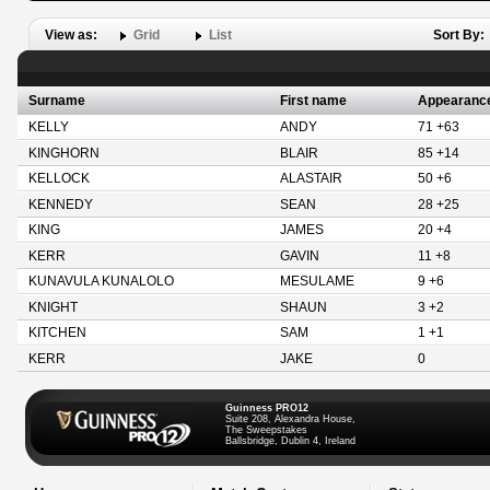
View as:
Grid
List
Sort By:
Surname
First name
Appearanc
KELLY
ANDY
71 +63
KINGHORN
BLAIR
85 +14
KELLOCK
ALASTAIR
50 +6
KENNEDY
SEAN
28 +25
KING
JAMES
20 +4
KERR
GAVIN
11 +8
KUNAVULA KUNALOLO
MESULAME
9 +6
KNIGHT
SHAUN
3 +2
KITCHEN
SAM
1 +1
KERR
JAKE
0
Guinness PRO12
Suite 208, Alexandra House,
The Sweepstakes
Ballsbridge, Dublin 4, Ireland