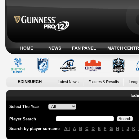
HOME
NEWS
FAN PANEL
MATCH CENTR
EDINBURGH
Latest News
Fixtures & Results
Leagu
Edi
Select The Year
Player Search
All
A
B
C
D
E
F
G
H
I
J
K
Search by player surname