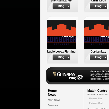
Brendan Laney
Chris Leck
Biog
Biog
Lucio Lopez Fleming
Jordan Lay
Biog
Biog
Guinness PRO12
Suite 208, Alexan
The Sweepstakes
Ballsbridge, Dublin
Home
Match Centre
News
Fixtures & Results
Fixtures List
Main News
Fixtures Grid
Features