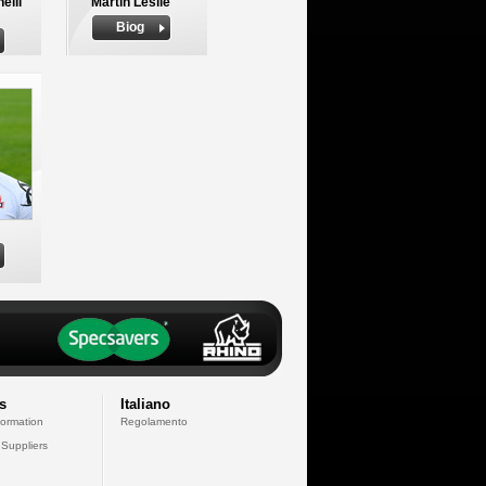
elli
Martin Leslie
Biog
s
Italiano
formation
Regolamento
 Suppliers