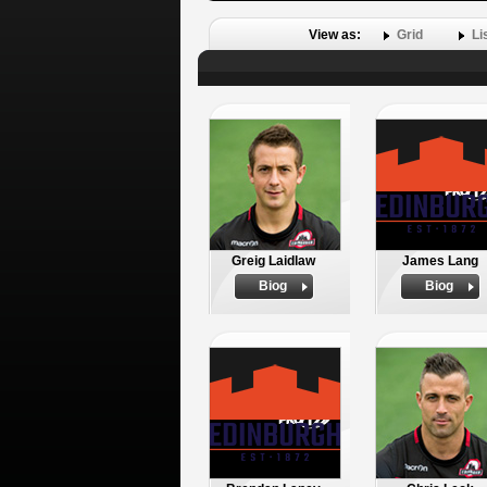
View as:
Grid
Li
Greig Laidlaw
James Lang
Biog
Biog