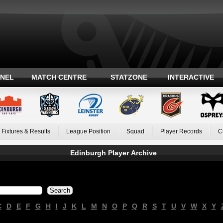
ANEL
MATCH CENTRE
STATZONE
INTERACTIVE
Fixtures & Results
League Position
Squad
Player Records
C
Edinburgh Player Archive
C
D
E
F
G
H
I
J
K
L
M
N
O
P
Q
R
S
T
U
V
W
X
Y