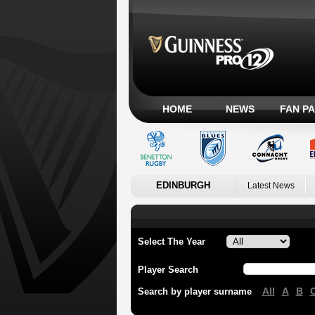
HOME
NEWS
FAN P
EDINBURGH
Latest News
Select The Year
Player Search
All
A
B
Search by player surname