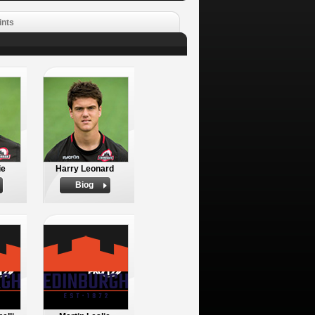
ints
ie
Harry Leonard
Biog