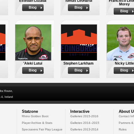
Esteban Lozada
Tomas Leonardi
Francisco Leon
Morey
Biog
Biog
Biog
'Aleki Lutui
Stephen Larkham
Nicky Little
Biog
Biog
Biog
dra House,
 4, Ireland
Statzone
Interactive
About U
Rhino Golden Boot
Galleries 2015-2016
Contact In
Player Archive & Stats
Galleries 2014--2015
Partners &
Specsavers Fair Play League
Galleries 2013-2014
Rules