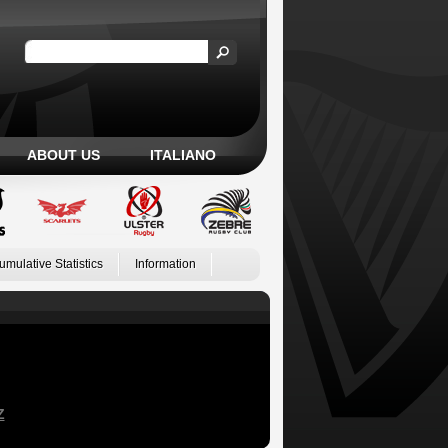
ABOUT US
ITALIANO
umulative Statistics
Information
Z