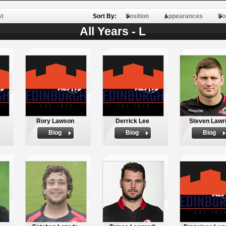
st
Sort By:
Position
Appearances
Po
All Years - L
Rory Lawson
Derrick Lee
Steven Lawr
Biog
Biog
Biog