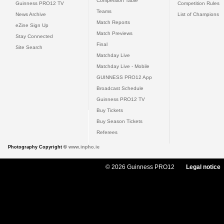
Competition Table
Guinness PRO12 TV
Competition Rules
Teams
News Archive
List of Champions
Match Reports
eZine Sign Up
Match Previews
Stay Connected
Final
Site Search
Matchday Live
Matchday Live - Mobile
GUINNESS PRO12 App
Broadcast Schedule
Guinness PRO12 TV
Buy Tickets
Buy Season Tickets
Referees
Photography Copyright ©
www.inpho.ie
© 2026 Guinness PRO12
Legal notice