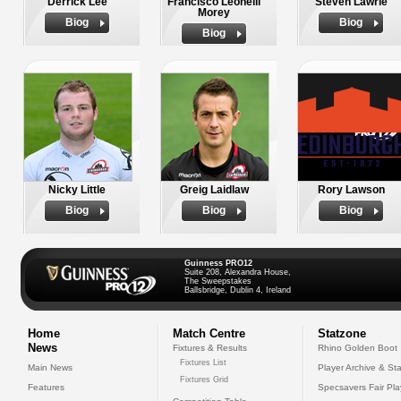
Derrick Lee
Francisco Leonelli
Steven Lawrie
Morey
Biog
Biog
Biog
Nicky Little
Greig Laidlaw
Rory Lawson
Biog
Biog
Biog
Guinness PRO12
Suite 208, Alexandra House,
The Sweepstakes
Ballsbridge, Dublin 4, Ireland
Home
Match Centre
Statzone
News
Fixtures & Results
Rhino Golden Boot
Fixtures List
Main News
Player Archive & Sta
Fixtures Grid
Features
Specsavers Fair Pl