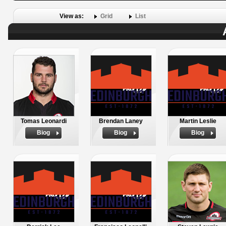
View as:
Grid
List
Tomas Leonardi
Brendan Laney
Martin Leslie
Biog
Biog
Biog