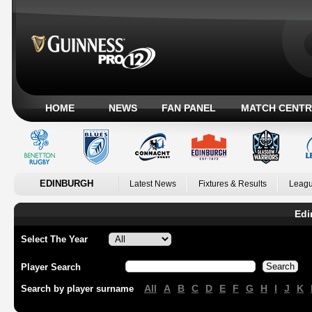
HOME
NEWS
FAN PANEL
MATCH CENTR
EDINBURGH
Latest News
Fixtures & Results
Leagu
Edi
Select The Year
Player Search
All
A
B
C
D
E
F
G
H
I
J
K
Search by player surname