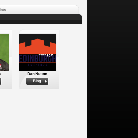
ints
n
Dan Nutton
Biog