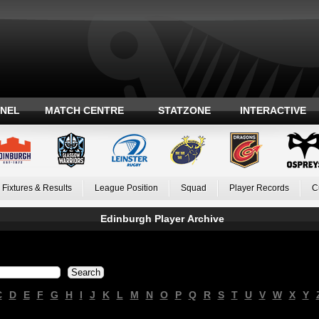
ANEL
MATCH CENTRE
STATZONE
INTERACTIVE
Fixtures & Results
League Position
Squad
Player Records
C
Edinburgh Player Archive
C
D
E
F
G
H
I
J
K
L
M
N
O
P
Q
R
S
T
U
V
W
X
Y