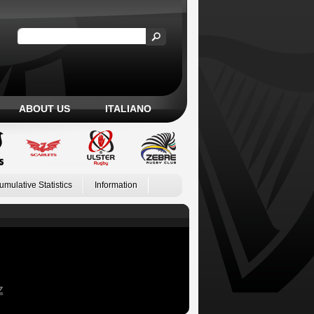
ABOUT US
ITALIANO
umulative Statistics
Information
Z