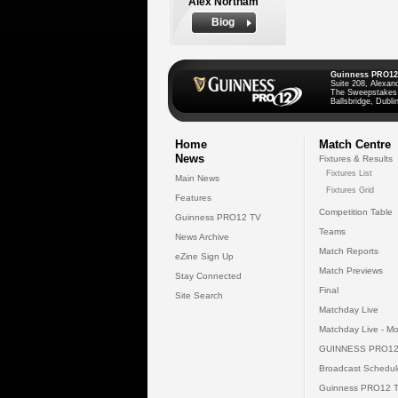
Alex Northam
Biog
Guinness PRO12
Suite 208, Alexan
The Sweepstakes
Ballsbridge, Dublin
Home
Match Centre
News
Fixtures & Results
Fixtures List
Main News
Fixtures Grid
Features
Competition Table
Guinness PRO12 TV
Teams
News Archive
Match Reports
eZine Sign Up
Match Previews
Stay Connected
Final
Site Search
Matchday Live
Matchday Live - Mo
GUINNESS PRO12
Broadcast Schedul
Guinness PRO12 