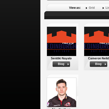
View as:
Grid
Li
Senitiki Nayalo
Cameron Neild
Biog
Biog