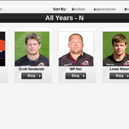
st
Sort By:
Position
Appearances
Po
All Years - N
Scott Newlands
WP Nel
Lewis Nive
Biog
Biog
Biog