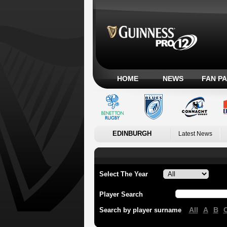
HOME
NEWS
FAN P
EDINBURGH
Latest News
Select The Year
Player Search
All
A
B
Search by player surname