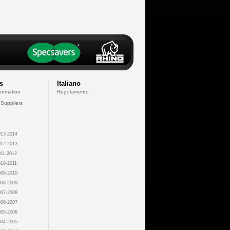
s
Italiano
formation
Regolamento
 Suppliers
13-2014
12-2013
11-2012
10-2011
09-2010
08-2009
07-2008
06-2007
05-2006
04-2005