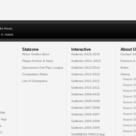
dra House,
 4, Ireland
Statzone
Interactive
About U
Rhino Golden Boot
Galleries 2015-2016
Contact In
Player Archive & Stats
Galleries 2014--2015
Partners &
Specsavers Fair Play League
Galleries 2013-2014
Rules
Competition Rules
Galleries 2012-2013
History
Season 20
List of Champions
Galleries 2011-2012
Season 20
Galleries 2010-2011
Season 20
Galleries 2009-2010
Season 20
Galleries 2008-2009
Season 20
Galleries 2007-2008
Season 20
bile
Season 20
Galleries 2006-2007
 App
Season 20
Galleries 2005-2006
Season 20
e
Galleries 2004-2005
Season 20
TV
GUINNESS PRO12 App