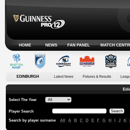
HOME
NEWS
FAN PANEL
MATCH CENTR
EDINBURGH
Latest News
Fixtures & Results
Leagu
Edi
Select The Year
Player Search
All
A
B
C
D
E
F
G
H
I
J
K
Search by player surname