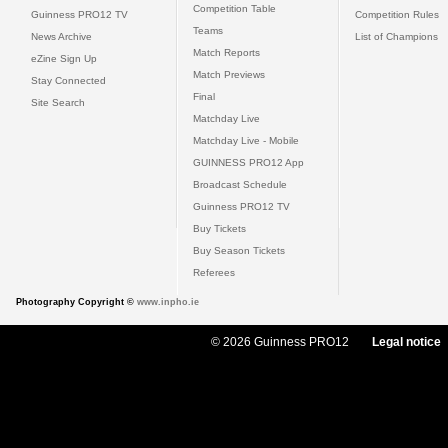
Competition Table
Guinness PRO12 TV
Competition Rules
Teams
News Archive
List of Champions
Match Reports
eZine Sign Up
Match Previews
Stay Connected
Final
Site Search
Matchday Live
Matchday Live - Mobile
GUINNESS PRO12 App
Broadcast Schedule
Guinness PRO12 TV
Buy Tickets
Buy Season Tickets
Referees
Photography Copyright ©
www.inpho.ie
© 2026 Guinness PRO12
Legal notice