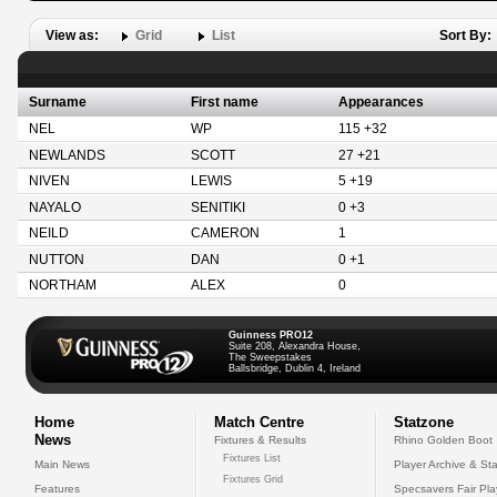
View as:
Grid
List
Sort By:
Surname
First name
Appearances
NEL
WP
115 +32
NEWLANDS
SCOTT
27 +21
NIVEN
LEWIS
5 +19
NAYALO
SENITIKI
0 +3
NEILD
CAMERON
1
NUTTON
DAN
0 +1
NORTHAM
ALEX
0
Guinness PRO12
Suite 208, Alexandra House,
The Sweepstakes
Ballsbridge, Dublin 4, Ireland
Home
Match Centre
Statzone
News
Fixtures & Results
Rhino Golden Boot
Fixtures List
Main News
Player Archive & Sta
Fixtures Grid
Features
Specsavers Fair Pl