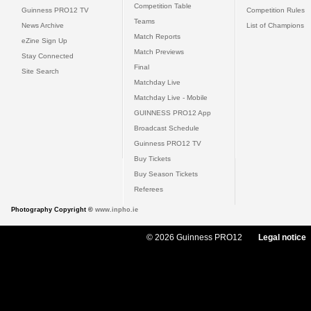
Competition Table
Guinness PRO12 TV
Competition Rules
Teams
News Archive
List of Champions
Match Reports
eZine Sign Up
Match Previews
Stay Connected
Final
Site Search
Matchday Live
Matchday Live - Mobile
GUINNESS PRO12 App
Broadcast Schedule
Guinness PRO12 TV
Buy Tickets
Buy Season Tickets
Referees
Photography Copyright ©
www.inpho.ie
© 2026 Guinness PRO12
Legal notice