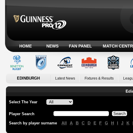
HOME
NEWS
FAN PANEL
MATCH CENTR
EDINBURGH
Latest News
Fixtures & Results
Leagu
Edi
Select The Year
Player Search
All
A
B
C
D
E
F
G
H
I
J
K
Search by player surname