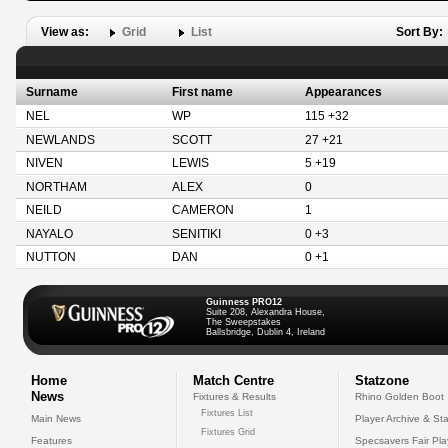
View as:
Grid
List
Sort By:
Surname
First name
Appearances
NEL
WP
115 +32
NEWLANDS
SCOTT
27 +21
NIVEN
LEWIS
5 +19
NORTHAM
ALEX
0
NEILD
CAMERON
1
NAYALO
SENITIKI
0 +3
NUTTON
DAN
0 +1
Guinness PRO12
Suite 208, Alexandra House,
The Sweepstakes
Ballsbridge, Dublin 4, Ireland
Home
Match Centre
Statzone
News
Fixtures & Results
Rhino Golden Boot
Fixtures List
Main News
Player Archive & Sta
Fixtures Grid
Features
Specsavers Fair Pl