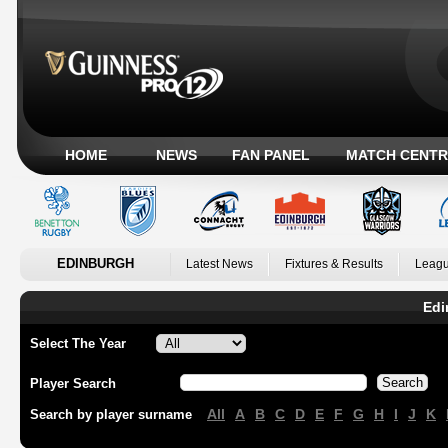
HOME
NEWS
FAN PANEL
MATCH CENTR
EDINBURGH
Latest News
Fixtures & Results
Leagu
Edi
Select The Year
Player Search
All
A
B
C
D
E
F
G
H
I
J
K
Search by player surname