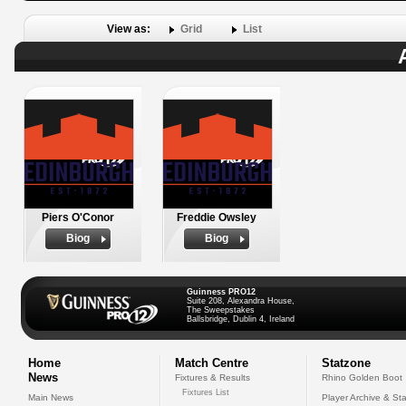
View as:
Grid
List
Piers O'Conor
Freddie Owsley
Biog
Biog
Guinness PRO12
Suite 208, Alexandra House,
The Sweepstakes
Ballsbridge, Dublin 4, Ireland
Home
Match Centre
Statzone
News
Fixtures & Results
Rhino Golden Boot
Fixtures List
Main News
Player Archive & Sta