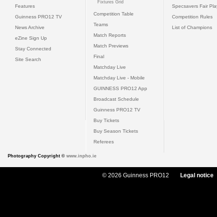
Fixtures Grid
Features
Specsavers Fair Pl
Competition Table
Guinness PRO12 TV
Competition Rules
Teams
News Archive
List of Champions
Match Reports
eZine Sign Up
Match Previews
Stay Connected
Final
Site Search
Matchday Live
Matchday Live - Mobile
GUINNESS PRO12 App
Broadcast Schedule
Guinness PRO12 TV
Buy Tickets
Buy Season Tickets
Referees
Photography Copyright ©
www.inpho.ie
© 2026 Guinness PRO12
Legal notice