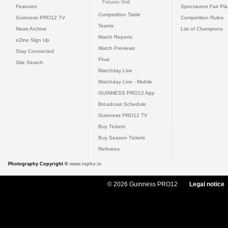
Fixtures Grid
Features
Specsavers Fair Pl
Competition Table
Guinness PRO12 TV
Competition Rules
Teams
News Archive
List of Champions
Match Reports
eZine Sign Up
Match Previews
Stay Connected
Final
Site Search
Matchday Live
Matchday Live - Mobile
GUINNESS PRO12 App
Broadcast Schedule
Guinness PRO12 TV
Buy Tickets
Buy Season Tickets
Referees
Photography Copyright ©
www.inpho.ie
© 2026 Guinness PRO12
Legal notice