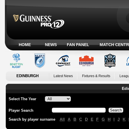
HOME
NEWS
FAN PANEL
MATCH CENTR
EDINBURGH
Latest News
Fixtures & Results
Leagu
Edi
Select The Year
Player Search
All
A
B
C
D
E
F
G
H
I
J
K
Search by player surname