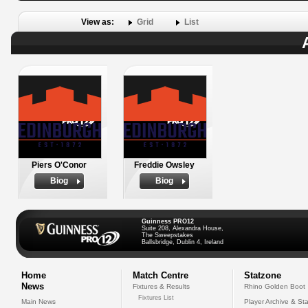
View as:
Grid
List
Piers O'Conor
Freddie Owsley
Biog
Biog
Guinness PRO12
Suite 208, Alexandra House,
The Sweepstakes
Ballsbridge, Dublin 4, Ireland
Home
Match Centre
Statzone
News
Fixtures & Results
Rhino Golden Boot
Fixtures List
Main News
Player Archive & Sta