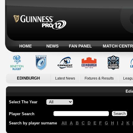
HOME
NEWS
FAN PANEL
MATCH CENTR
EDINBURGH
Latest News
Fixtures & Results
Leagu
Edi
Select The Year
Player Search
All
A
B
C
D
E
F
G
H
I
J
K
Search by player surname