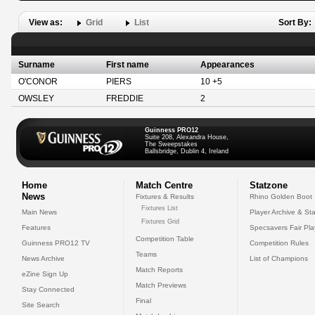
View as:
Grid
List
Sort By:
Surname
First name
Appearances
O'CONOR
PIERS
10 +5
OWSLEY
FREDDIE
2
Guinness PRO12
Suite 208, Alexandra House,
The Sweepstakes
Ballsbridge, Dublin 4, Ireland
Home
Match Centre
Statzone
News
Fixtures & Results
Rhino Golden Boot
Fixtures List
Main News
Player Archive & Sta
Fixtures Grid
Features
Specsavers Fair Pl
Competition Table
Guinness PRO12 TV
Competition Rules
Teams
News Archive
List of Champions
Match Reports
eZine Sign Up
Match Previews
Stay Connected
Final
Site Search