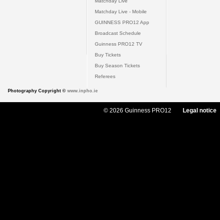
Matchday Live
Matchday Live - Mobile
GUINNESS PRO12 App
Broadcast Schedule
Guinness PRO12 TV
Buy Tickets
Buy Season Tickets
Referees
Photography Copyright ©
www.inpho.ie
© 2026 Guinness PRO12
Legal notice