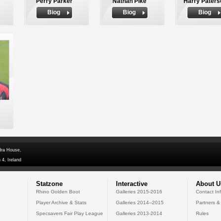
Perry Parker
Nathan Pike
Harry Paters
Biog
Biog
Biog
dra House,
 4, Ireland
Statzone
Interactive
About U
Rhino Golden Boot
Galleries 2015-2016
Contact In
Player Archive & Stats
Galleries 2014--2015
Partners &
Specsavers Fair Play League
Galleries 2013-2014
Rules