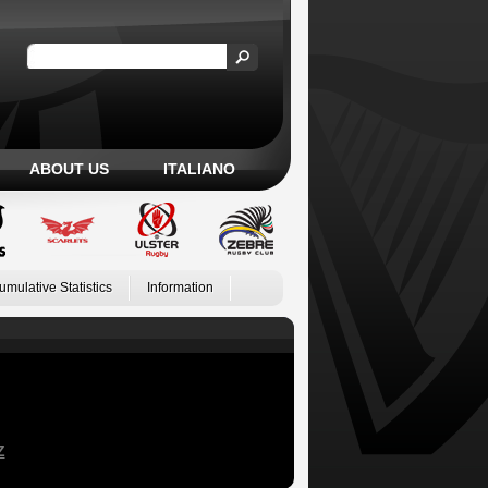
ABOUT US
ITALIANO
umulative Statistics
Information
Z