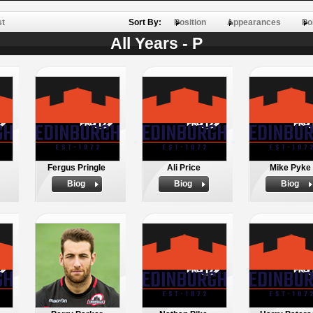
st
Sort By:
Position
Appearances
Po
All Years - P
Fergus Pringle
Ali Price
Mike Pyke
Biog
Biog
Biog