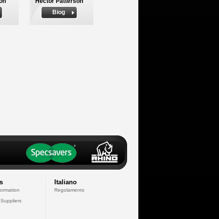
on
Hector Patterson
Biog
s
Italiano
formation
Regolamento
 Suppliers