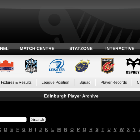
ANEL
MATCH CENTRE
STATZONE
INTERACTIVE
Fixtures & Results
League Position
Squad
Player Records
C
Edinburgh Player Archive
C
D
E
F
G
H
I
J
K
L
M
N
O
P
Q
R
S
T
U
V
W
X
Y