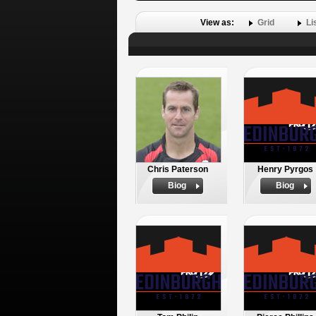
View as:
Grid
Li
Chris Paterson
Henry Pyrgos
Biog
Biog