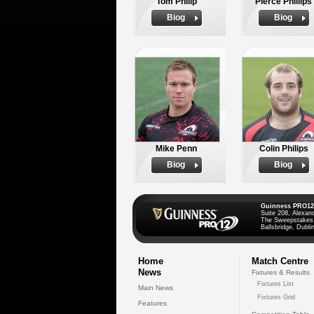
Tom Philip
Pierce Phillips
Biog
Biog
Mike Penn
Colin Philips
Biog
Biog
Guinness PRO12
Suite 208, Alexan
The Sweepstakes
Ballsbridge, Dublin
Home
Match Centre
News
Fixtures & Results
Fixtures List
Main News
Fixtures Grid
Features