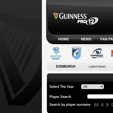
HOME
NEWS
FAN P
EDINBURGH
Latest News
Select The Year
Player Search
All
A
B
Search by player surname