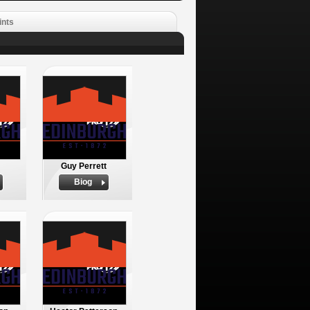
ints
Guy Perrett
Biog