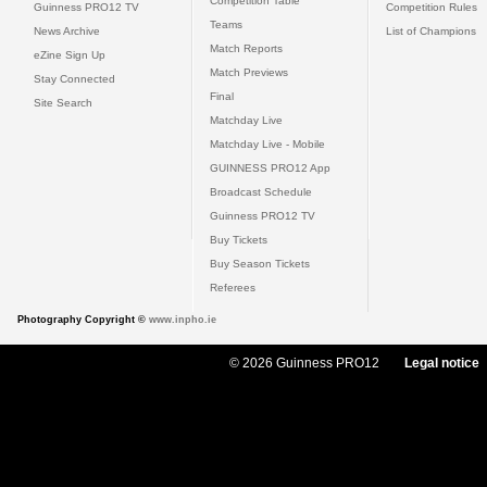
Competition Table
Guinness PRO12 TV
Competition Rules
Teams
News Archive
List of Champions
Match Reports
eZine Sign Up
Match Previews
Stay Connected
Final
Site Search
Matchday Live
Matchday Live - Mobile
GUINNESS PRO12 App
Broadcast Schedule
Guinness PRO12 TV
Buy Tickets
Buy Season Tickets
Referees
Photography Copyright ©
www.inpho.ie
© 2026 Guinness PRO12
Legal notice