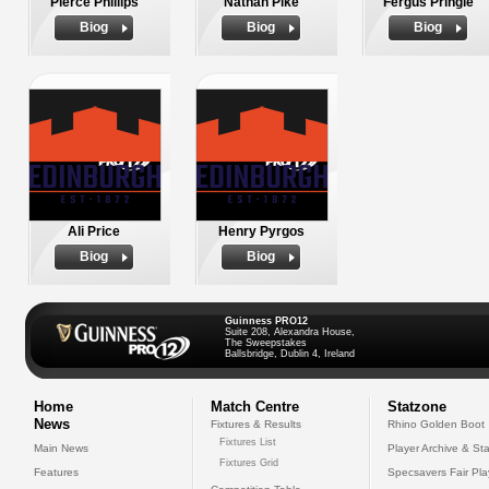
Pierce Phillips
Nathan Pike
Fergus Pringle
Biog
Biog
Biog
Ali Price
Henry Pyrgos
Biog
Biog
Guinness PRO12
Suite 208, Alexandra House,
The Sweepstakes
Ballsbridge, Dublin 4, Ireland
Home
Match Centre
Statzone
News
Fixtures & Results
Rhino Golden Boot
Fixtures List
Main News
Player Archive & Sta
Fixtures Grid
Features
Specsavers Fair Pl