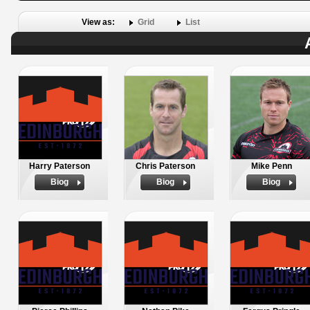
View as:
Grid
List
Harry Paterson
Chris Paterson
Mike Penn
Biog
Biog
Biog