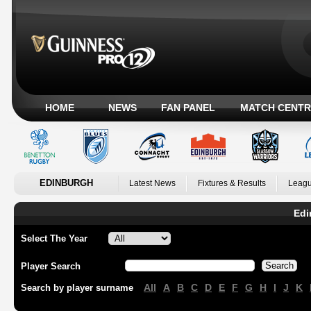
HOME
NEWS
FAN PANEL
MATCH CENTR
EDINBURGH
Latest News
Fixtures & Results
Leagu
Edi
Select The Year
Player Search
All
A
B
C
D
E
F
G
H
I
J
K
Search by player surname