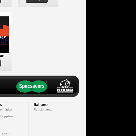
an
s
Italiano
formation
Regolamento
 Suppliers
13-2014