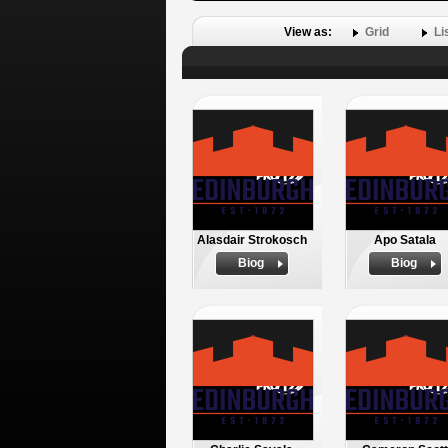
View as:
Grid
Li
Alasdair Strokosch
Apo Satala
Biog
Biog