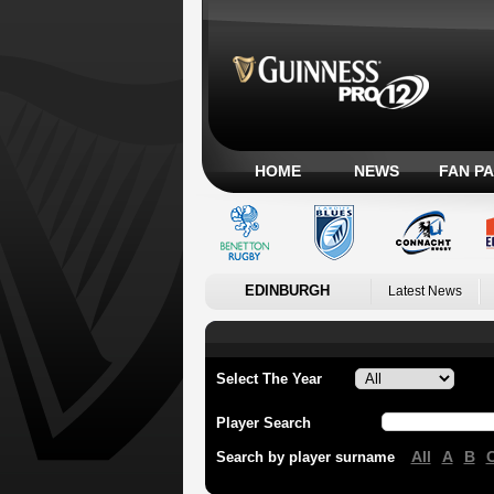
HOME
NEWS
FAN P
EDINBURGH
Latest News
Select The Year
Player Search
All
A
B
Search by player surname