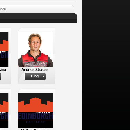
ints
cino
Andries Strauss
Biog