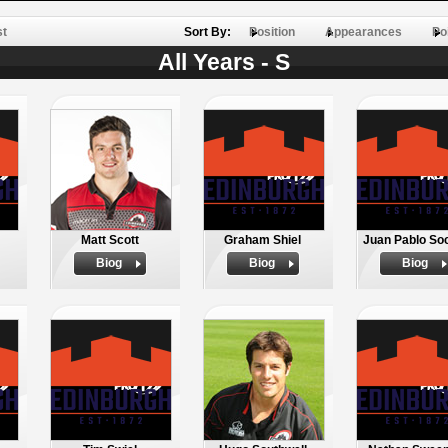
st
Sort By:
Position
Appearances
Po
All Years - S
Matt Scott
Graham Shiel
Juan Pablo So
Biog
Biog
Biog