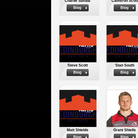
Charlie Savala
Cameron Scott
Biog
Biog
Steve Scott
Stan South
Biog
Biog
Matt Shields
Grant Shiells
Biog
Biog