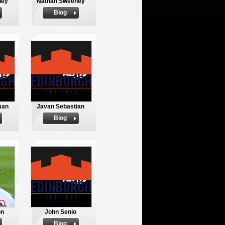
ney
Nathan Sweeney
Biog
man
Javan Sebastian
Biog
on
John Senio
Biog