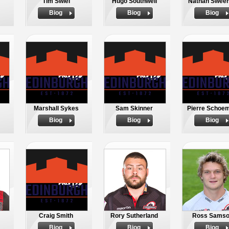
Tim Swiel
Hugo Southwell
Nathan Swee
Biog
Biog
Biog
Marshall Sykes
Sam Skinner
Pierre Schoe
Biog
Biog
Biog
Craig Smith
Rory Sutherland
Ross Sams
Biog
Biog
Biog