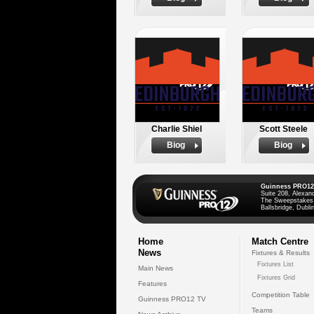
Charlie Shiel
Scott Steele
Biog
Biog
Guinness PRO12
Suite 208, Alexan
The Sweepstakes
Ballsbridge, Dublin
Home
Match Centre
News
Fixtures & Results
Fixtures List
Main News
Fixtures Grid
Features
Competition Table
Guinness PRO12 TV
Teams