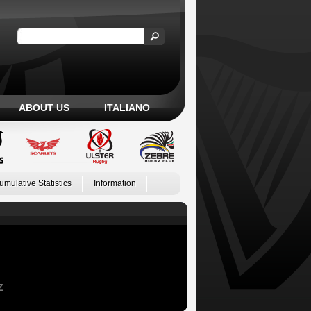
ABOUT US
ITALIANO
umulative Statistics
Information
Z