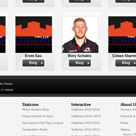
Eroni Sau
Rory Scholes
Conan Sharm
Biog
Biog
Biog
dra House,
 4, Ireland
Statzone
Interactive
About U
Rhino Golden Boot
Galleries 2015-2016
Contact In
Player Archive & Stats
Galleries 2014--2015
Partners &
Specsavers Fair Play League
Galleries 2013-2014
Rules
Competition Rules
Galleries 2012-2013
History
Season 20