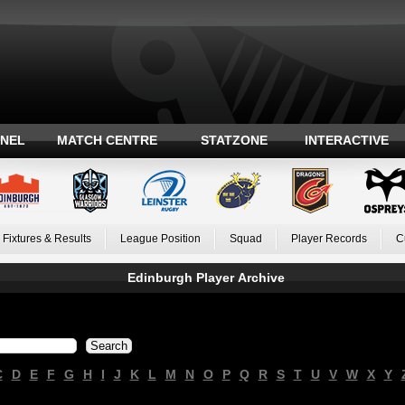
ANEL
MATCH CENTRE
STATZONE
INTERACTIVE
Fixtures & Results
League Position
Squad
Player Records
C
Edinburgh Player Archive
C
D
E
F
G
H
I
J
K
L
M
N
O
P
Q
R
S
T
U
V
W
X
Y