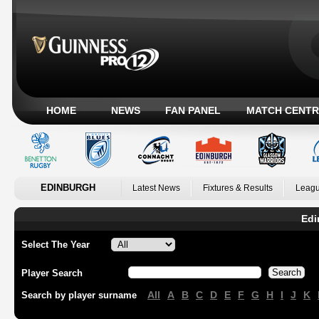
HOME
NEWS
FAN PANEL
MATCH CENTR
EDINBURGH
Latest News
Fixtures & Results
Leagu
Edi
Select The Year
Player Search
All
A
B
C
D
E
F
G
H
I
J
K
Search by player surname