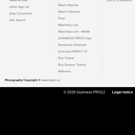
News Archive
List of Champions
Match Reports
eZine Sign Up
Match Previews
Stay Connected
Final
Site Search
Matchday Live
Matchday Live - Mobile
GUINNESS PRO12 App
Broadcast Schedule
Guinness PRO12 TV
Buy Tickets
Buy Season Tickets
Referees
Photography Copyright ©
www.inpho.ie
© 2026 Guinness PRO12
Legal notice