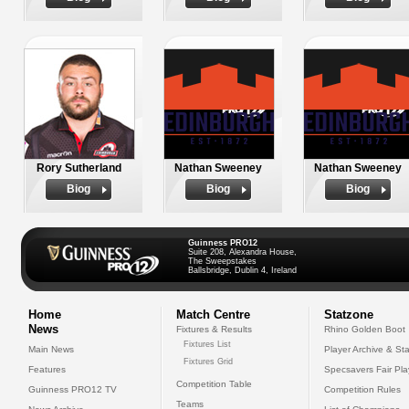
Rory Sutherland
Nathan Sweeney
Nathan Sweeney
Biog
Biog
Biog
Guinness PRO12
Suite 208, Alexandra House,
The Sweepstakes
Ballsbridge, Dublin 4, Ireland
Home
Match Centre
Statzone
News
Fixtures & Results
Rhino Golden Boot
Fixtures List
Main News
Player Archive & Sta
Fixtures Grid
Features
Specsavers Fair Pl
Competition Table
Guinness PRO12 TV
Competition Rules
Teams