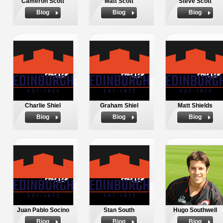
Cameron Scott
Matt Scott
Steve Scott
Biog
Biog
Biog
Charlie Shiel
Graham Shiel
Matt Shields
Biog
Biog
Biog
Juan Pablo Socino
Stan South
Hugo Southwell
Biog
Biog
Biog