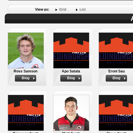
View as:
Grid
List
Ross Samson
Apo Satala
Eroni Sau
Biog
Biog
Biog