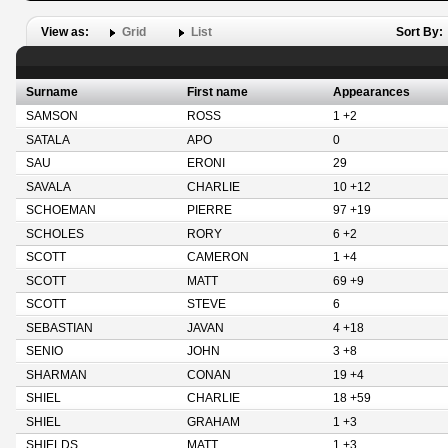
View as:
Grid
List
Sort By:
Surname
First name
Appearances
SAMSON
ROSS
1 +2
SATALA
APO
0
SAU
ERONI
29
SAVALA
CHARLIE
10 +12
SCHOEMAN
PIERRE
97 +19
SCHOLES
RORY
6 +2
SCOTT
CAMERON
1 +4
SCOTT
MATT
69 +9
SCOTT
STEVE
6
SEBASTIAN
JAVAN
4 +18
SENIO
JOHN
3 +8
SHARMAN
CONAN
19 +4
SHIEL
CHARLIE
18 +59
SHIEL
GRAHAM
1 +3
SHIELDS
MATT
1 +3