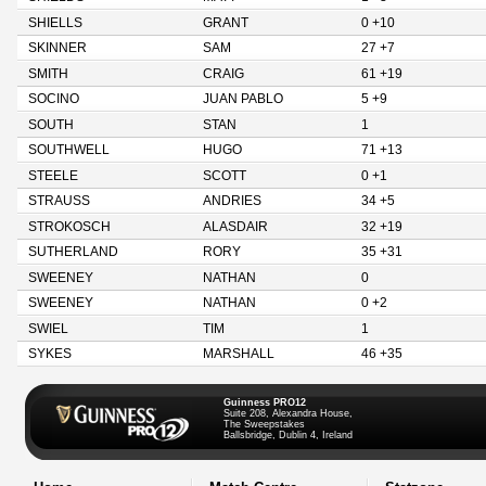
SHIELLS
GRANT
0 +10
SKINNER
SAM
27 +7
SMITH
CRAIG
61 +19
SOCINO
JUAN PABLO
5 +9
SOUTH
STAN
1
SOUTHWELL
HUGO
71 +13
STEELE
SCOTT
0 +1
STRAUSS
ANDRIES
34 +5
STROKOSCH
ALASDAIR
32 +19
SUTHERLAND
RORY
35 +31
SWEENEY
NATHAN
0
SWEENEY
NATHAN
0 +2
SWIEL
TIM
1
SYKES
MARSHALL
46 +35
Guinness PRO12
Suite 208, Alexandra House,
The Sweepstakes
Ballsbridge, Dublin 4, Ireland