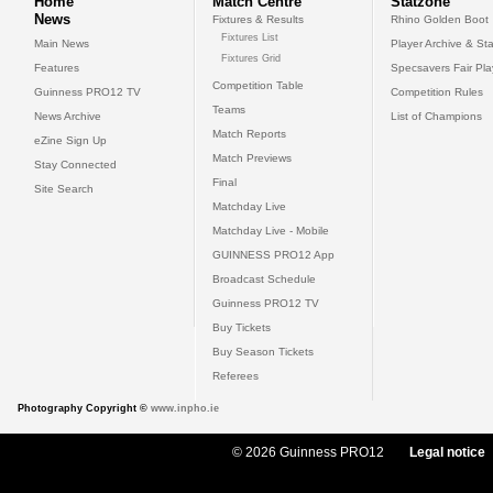
Home
Match Centre
Statzone
News
Fixtures & Results
Rhino Golden Boot
Fixtures List
Main News
Player Archive & Sta
Fixtures Grid
Features
Specsavers Fair Pl
Competition Table
Guinness PRO12 TV
Competition Rules
Teams
News Archive
List of Champions
Match Reports
eZine Sign Up
Match Previews
Stay Connected
Final
Site Search
Matchday Live
Matchday Live - Mobile
GUINNESS PRO12 App
Broadcast Schedule
Guinness PRO12 TV
Buy Tickets
Buy Season Tickets
Referees
Photography Copyright ©
www.inpho.ie
© 2026 Guinness PRO12
Legal notice