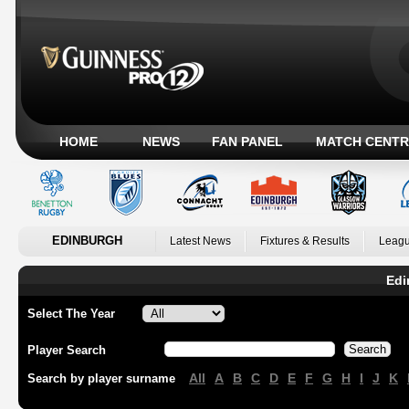
HOME
NEWS
FAN PANEL
MATCH CENTR
EDINBURGH
Latest News
Fixtures & Results
Leagu
Edi
Select The Year
Player Search
All
A
B
C
D
E
F
G
H
I
J
K
Search by player surname