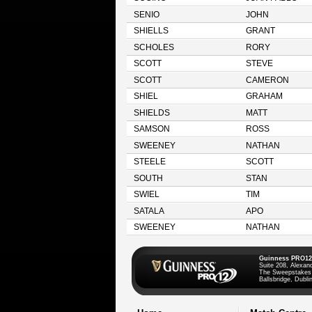
SENIO
JOHN
SHIELLS
GRANT
SCHOLES
RORY
SCOTT
STEVE
SCOTT
CAMERON
SHIEL
GRAHAM
SHIELDS
MATT
SAMSON
ROSS
SWEENEY
NATHAN
STEELE
SCOTT
SOUTH
STAN
SWIEL
TIM
SATALA
APO
SWEENEY
NATHAN
Guinness PRO12
Suite 208, Alexan
The Sweepstakes
Ballsbridge, Dublin