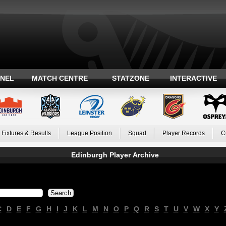
ANEL
MATCH CENTRE
STATZONE
INTERACTIVE
Fixtures & Results
League Position
Squad
Player Records
C
Edinburgh Player Archive
C
D
E
F
G
H
I
J
K
L
M
N
O
P
Q
R
S
T
U
V
W
X
Y