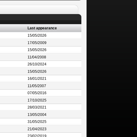
Last appearance
15/05/2026
17/05/2009
15/05/2026
11/04/2008
26/10/2024
15/05/2026
16/01/2021
11/05/2007
07/05/2016
17/10/2025
28/03/2021
13/05/2004
31/05/2025
21/04/2023
23/02/2019