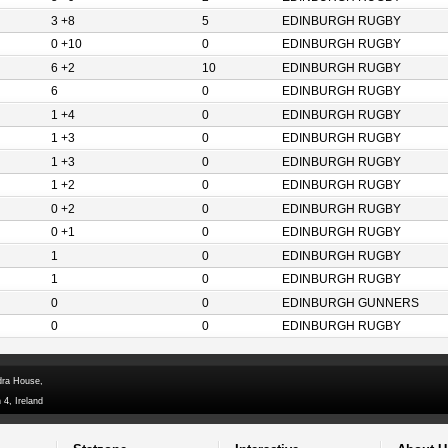
3 +8
5
EDINBURGH RUGBY
0 +10
0
EDINBURGH RUGBY
6 +2
10
EDINBURGH RUGBY
6
0
EDINBURGH RUGBY
1 +4
0
EDINBURGH RUGBY
1 +3
0
EDINBURGH RUGBY
1 +3
0
EDINBURGH RUGBY
1 +2
0
EDINBURGH RUGBY
0 +2
0
EDINBURGH RUGBY
0 +1
0
EDINBURGH RUGBY
1
0
EDINBURGH RUGBY
1
0
EDINBURGH RUGBY
0
0
EDINBURGH GUNNERS
0
0
EDINBURGH RUGBY
dra House,
 4, Ireland