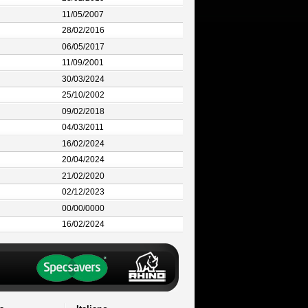
11/05/2007
28/02/2016
06/05/2017
11/09/2001
30/03/2024
25/10/2002
09/02/2018
04/03/2011
16/02/2024
20/04/2024
21/02/2020
02/12/2023
00/00/0000
16/02/2024