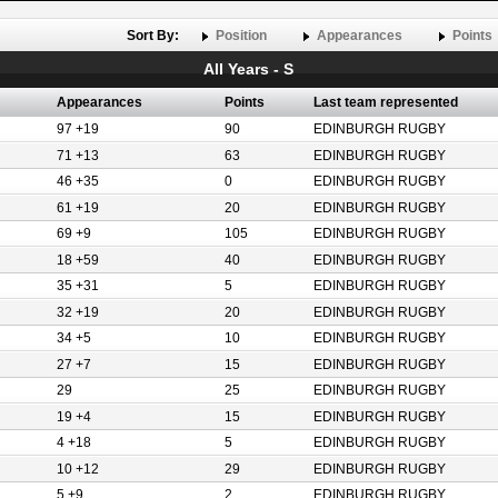
Sort By:
Position
Appearances
Points
All Years - S
Appearances
Points
Last team represented
97 +19
90
EDINBURGH RUGBY
71 +13
63
EDINBURGH RUGBY
46 +35
0
EDINBURGH RUGBY
61 +19
20
EDINBURGH RUGBY
69 +9
105
EDINBURGH RUGBY
18 +59
40
EDINBURGH RUGBY
35 +31
5
EDINBURGH RUGBY
32 +19
20
EDINBURGH RUGBY
34 +5
10
EDINBURGH RUGBY
27 +7
15
EDINBURGH RUGBY
29
25
EDINBURGH RUGBY
19 +4
15
EDINBURGH RUGBY
4 +18
5
EDINBURGH RUGBY
10 +12
29
EDINBURGH RUGBY
5 +9
2
EDINBURGH RUGBY