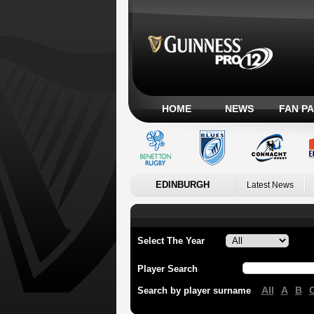
HOME
NEWS
FAN P
EDINBURGH
Latest News
Select The Year
Player Search
All
A
B
Search by player surname