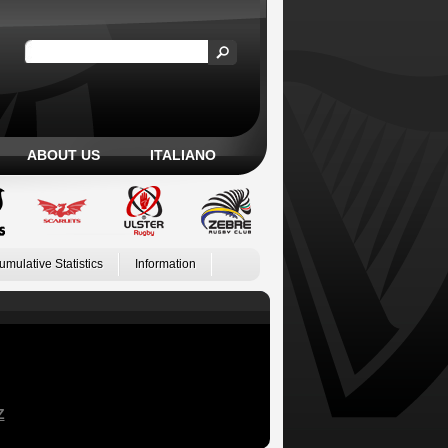
ABOUT US
ITALIANO
umulative Statistics
Information
Z