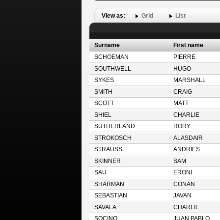
View as:
Grid
List
Surname
First name
SCHOEMAN
PIERRE
SOUTHWELL
HUGO
SYKES
MARSHALL
SMITH
CRAIG
SCOTT
MATT
SHIEL
CHARLIE
SUTHERLAND
RORY
STROKOSCH
ALASDAIR
STRAUSS
ANDRIES
SKINNER
SAM
SAU
ERONI
SHARMAN
CONAN
SEBASTIAN
JAVAN
SAVALA
CHARLIE
SOCINO
JUAN PABLO