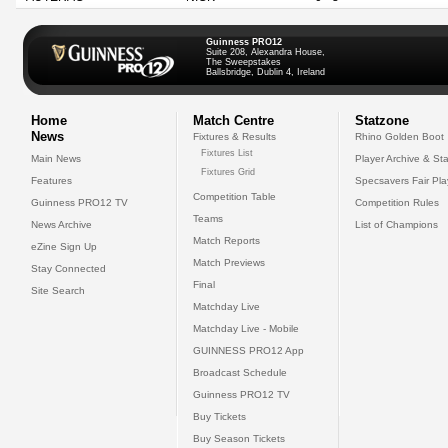
Guinness PRO12
Suite 208, Alexandra House,
The Sweepstakes
Ballsbridge, Dublin 4, Ireland
Home
Match Centre
Statzone
News
Fixtures & Results
Rhino Golden Boot
Fixtures List
Main News
Player Archive & Sta
Fixtures Grid
Features
Specsavers Fair Pl
Competition Table
Guinness PRO12 TV
Competition Rules
Teams
News Archive
List of Champions
Match Reports
eZine Sign Up
Match Previews
Stay Connected
Final
Site Search
Matchday Live
Matchday Live - Mobile
GUINNESS PRO12 App
Broadcast Schedule
Guinness PRO12 TV
Buy Tickets
Buy Season Tickets