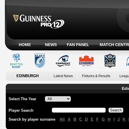
HOME
NEWS
FAN PANEL
MATCH CENTR
EDINBURGH
Latest News
Fixtures & Results
Leagu
Edi
Select The Year
Player Search
All
A
B
C
D
E
F
G
H
I
J
K
Search by player surname