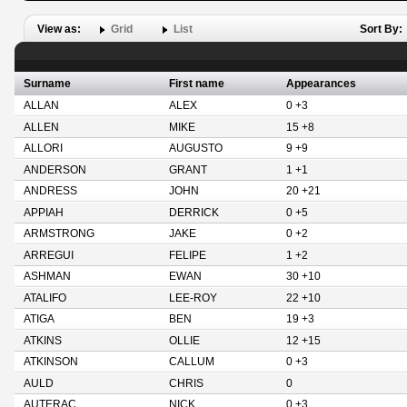
View as:
Grid
List
Sort By:
Surname
First name
Appearances
ALLAN
ALEX
0 +3
ALLEN
MIKE
15 +8
ALLORI
AUGUSTO
9 +9
ANDERSON
GRANT
1 +1
ANDRESS
JOHN
20 +21
APPIAH
DERRICK
0 +5
ARMSTRONG
JAKE
0 +2
ARREGUI
FELIPE
1 +2
ASHMAN
EWAN
30 +10
ATALIFO
LEE-ROY
22 +10
ATIGA
BEN
19 +3
ATKINS
OLLIE
12 +15
ATKINSON
CALLUM
0 +3
AULD
CHRIS
0
AUTERAC
NICK
0 +3