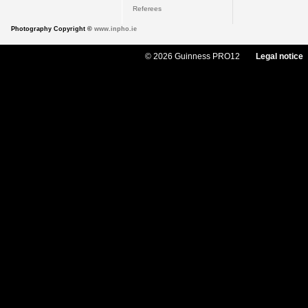
Referees
Photography Copyright ©
www.inpho.ie
© 2026 Guinness PRO12
Legal notice